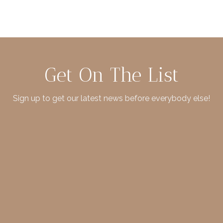
Get On The List
Sign up to get our latest news before everybody else!