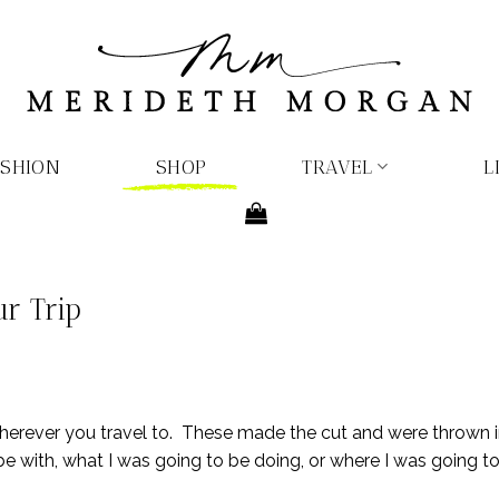
ASHION
SHOP
TRAVEL
L
r Trip
wherever you travel to. These made the cut and were thrown 
 with, what I was going to be doing, or where I was going to