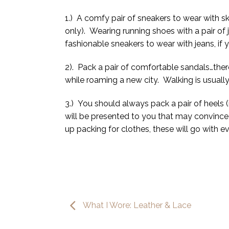
1.) A comfy pair of sneakers to wear with sk
only). Wearing running shoes with a pair of je
fashionable sneakers to wear with jeans, if
2). Pack a pair of comfortable sandals…ther
while roaming a new city. Walking is usuall
3.) You should always pack a pair of heels 
will be presented to you that may convince 
up packing for clothes, these will go with e
What I Wore: Leather & Lace