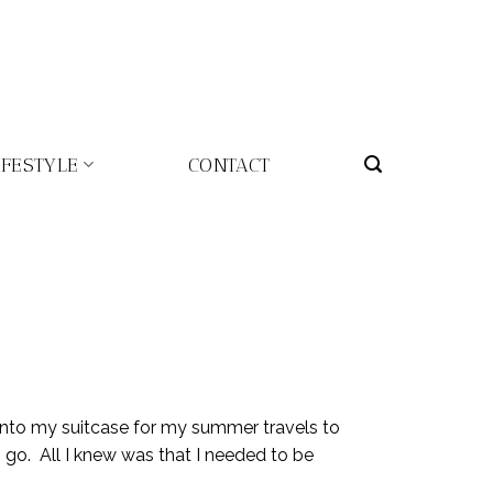
IFESTYLE
CONTACT
into my suitcase for my summer travels to
 go. All I knew was that I needed to be