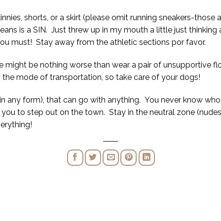
innies, shorts, or a skirt (please omit running sneakers-those
ans is a SIN. Just threw up in my mouth a little just thinking a
 you must! Stay away from the athletic sections por favor.
e might be nothing worse than wear a pair of unsupportive fl
y the mode of transportation, so take care of your dogs!
(in any form), that can go with anything. You never know who 
you to step out on the town. Stay in the neutral zone (nudes
verything!