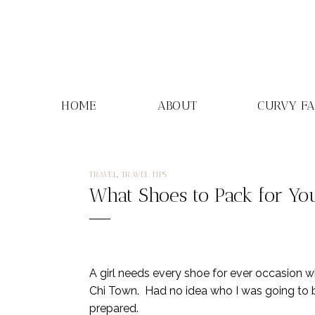
Skip
to
content
HOME
ABOUT
CURVY F
TRAVEL
,
TRAVEL TIPS
What Shoes to Pack for You
A girl needs every shoe for ever occasion 
Chi Town. Had no idea who I was going to be
prepared.