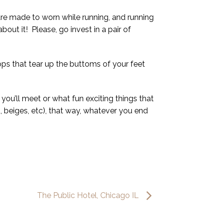
 are made to worn while running, and running
bout it! Please, go invest in a pair of
ops that tear up the buttoms of your feet
you’ll meet or what fun exciting things that
, beiges, etc), that way, whatever you end
The Public Hotel, Chicago IL