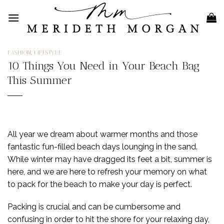
Skip
to
content
FASHION
,
LIFESTYLE
10 Things You Need in Your Beach Bag
This Summer
All year we dream about warmer months and those
fantastic fun-filled beach days lounging in the sand.
While winter may have dragged its feet a bit, summer is
here, and we are here to refresh your memory on what
to pack for the beach to make your day is perfect.
Packing is crucial and can be cumbersome and
confusing in order to hit the shore for your relaxing day,