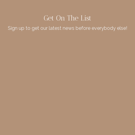
Get On The List
Sign up to get our latest news before everybody else!