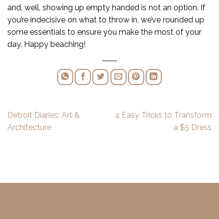
and, well, showing up empty handed is not an option. If
you’re indecisive on what to throw in, we’ve rounded up
some essentials to ensure you make the most of your
day. Happy beaching!
Detroit Diaries: Art &
4 Easy Tricks to Transform
Architecture
a $5 Dress