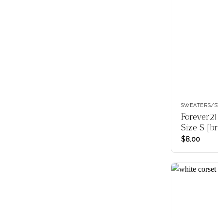
SWEATERS/S
Forever21
Size S [b
$
8.00