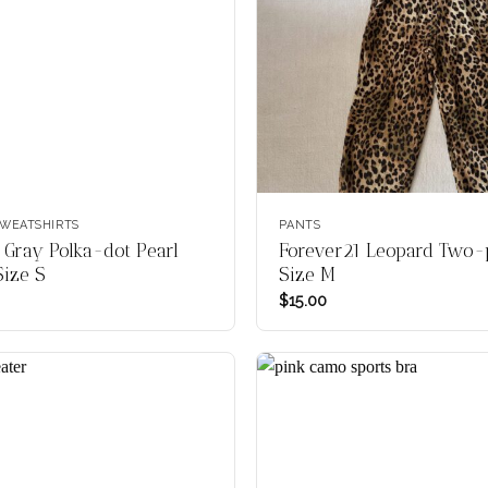
WEATSHIRTS
PANTS
 Gray Polka-dot Pearl
Forever21 Leopard Two-p
Size S
Size M
$
15.00