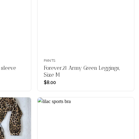
PANTS
-sleeve
Forever21 Army Green Leggings,
Size M
$
8.00