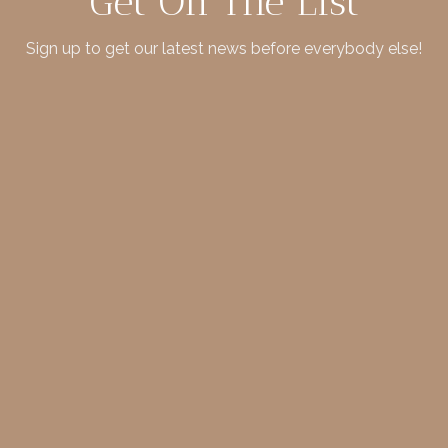
Get On The List
Sign up to get our latest news before everybody else!