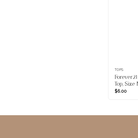
TOPS
Forever21
Top, Size
$
6.00