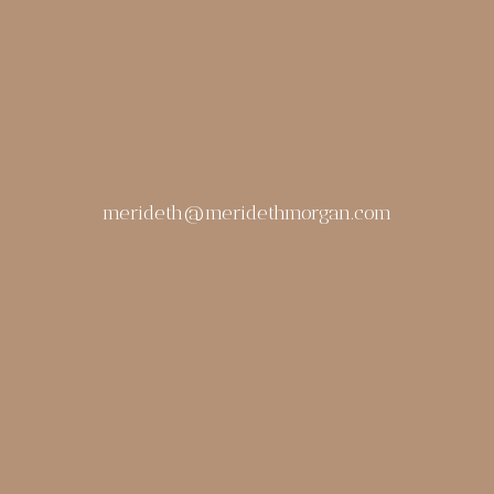
merideth@meridethmorgan.com