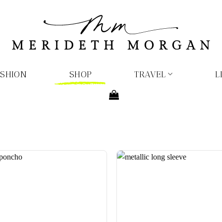
ASHION
SHOP
TRAVEL
L