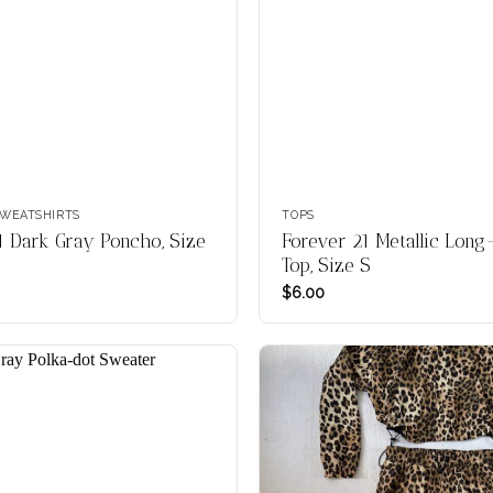
WEATSHIRTS
TOPS
1 Dark Gray Poncho, Size
Forever 21 Metallic Long
Top, Size S
$
6.00