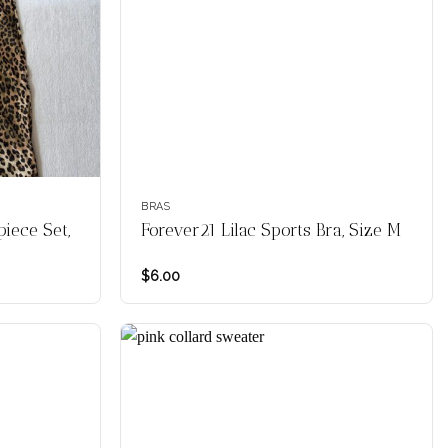
BRAS
iece Set,
Forever21 Lilac Sports Bra, Size M
$
6.00