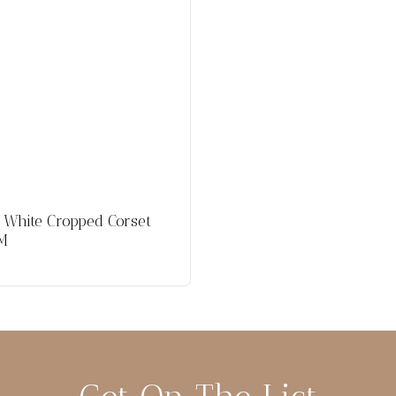
 White Cropped Corset
 M