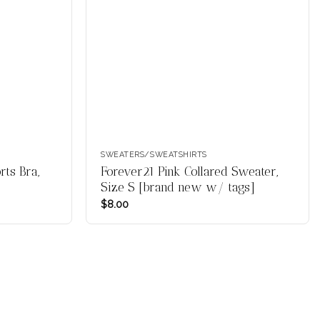
SWEATERS/SWEATSHIRTS
ts Bra,
Forever21 Pink Collared Sweater,
Size S [brand new w/ tags]
$
8.00