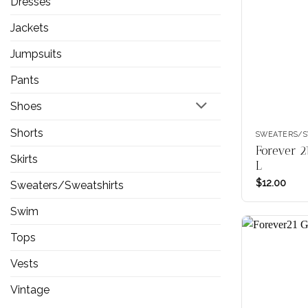
Dresses
Jackets
Jumpsuits
Pants
Shoes
Shorts
SWEATERS/S
Forever 2
Skirts
L
$
12.00
Sweaters/Sweatshirts
Swim
Tops
Vests
Vintage