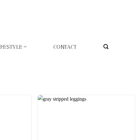
IFESTYLE
CONTACT