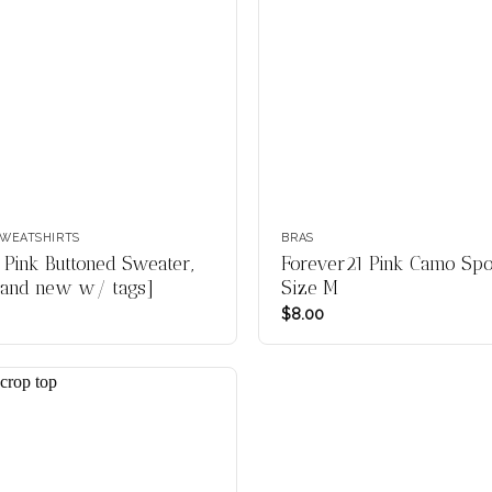
WEATSHIRTS
BRAS
 Pink Buttoned Sweater,
Forever21 Pink Camo Spor
rand new w/ tags]
Size M
$
8.00