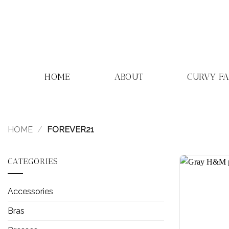
Skip
to
content
HOME
ABOUT
CURVY F
HOME
/
FOREVER21
CATEGORIES
Accessories
Bras