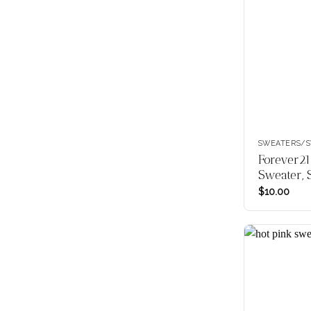
SWEATERS/S
Forever21
Sweater, 
$
10.00