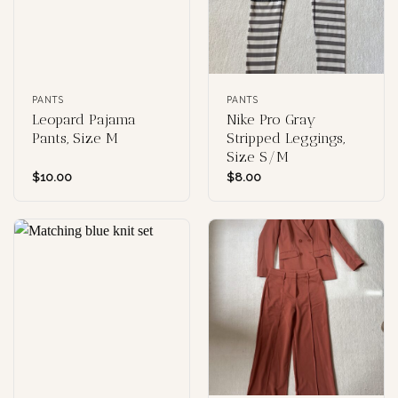
PANTS
PANTS
Leopard Pajama
Nike Pro Gray
Pants, Size M
Stripped Leggings,
Size S/M
$
10.00
$
8.00