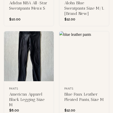
Adidas NBA All-Star
Aloha Blue
Sweatpants Men’s S
Sweatpants Size M/L
[Brand New]
$
10.00
$
12.00
PANTS
PANTS
American Apparel
Blue Faux Leather
Black Legging Size
Pleated Pants, Size M
M
$
8.00
$
12.00