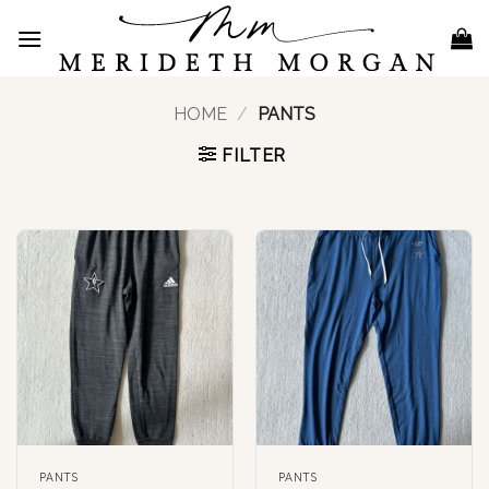
Skip
to
content
HOME
/
PANTS
FILTER
PANTS
PANTS