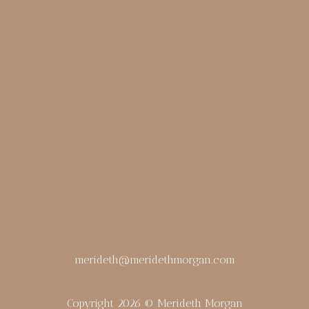
merideth@meridethmorgan.com
Copyright 2026 © Merideth Morgan