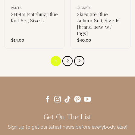
PANTS
JACKETS
SHEIN Matching Blue
Skies are Blue
Knit Set, Size L
Auburn Suit, Size M
[brand new w/
tags]
$
14.00
$
40.00
1
2
Get On The List
Sign up to get our latest news before everybody else!