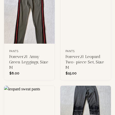
PANTS
PANTS
Forever21 Army
Forever21 Leopard
Green Leggings, Size
Two-piece Set, Size
M
M
$
8.00
$
15.00