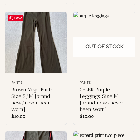
Save
OUT OF STOCK
PANTS
PANTS
Brown Yoga Pants,
CELER Purple
Size S/M [brand
Leggings, Size M
new/never been
[brand new/never
worn]
been worn]
$
10.00
$
10.00