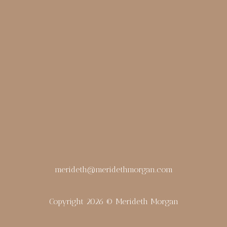
merideth@meridethmorgan.com
Copyright 2026 © Merideth Morgan