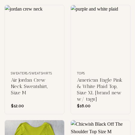
SWEATERS/SWEATSHIRTS
TOPS
Air Jordan Crew
American Eagle Pink
Neck Sweatshirt,
& White Plaid Top,
Size M
Size XL [brand new
w/ tags]
$
12.00
$
16.00