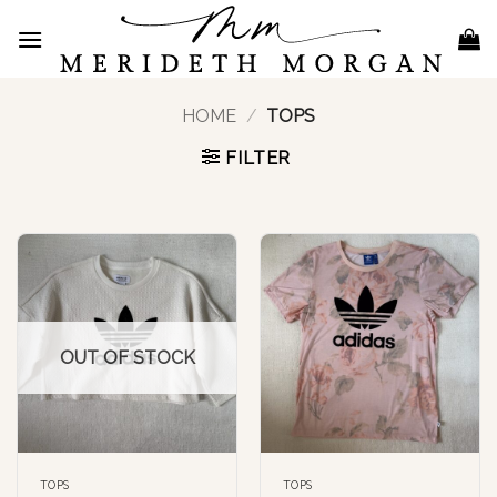
Skip
to
content
HOME
/
TOPS
FILTER
OUT OF STOCK
TOPS
TOPS