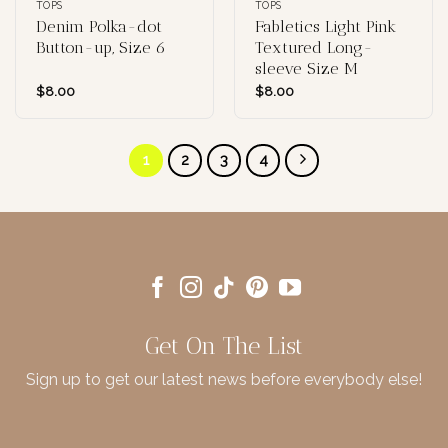
TOPS
TOPS
Denim Polka-dot
Fabletics Light Pink
Button-up, Size 6
Textured Long-
sleeve Size M
$
8.00
$
8.00
1
2
3
4
Get On The List
Sign up to get our latest news before everybody else!