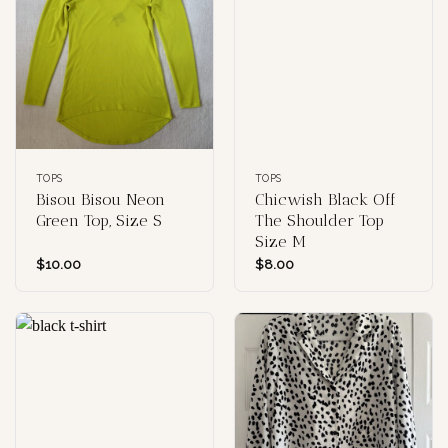
TOPS
TOPS
Bisou Bisou Neon
Chicwish Black Off
Green Top, Size S
The Shoulder Top
Size M
$
10.00
$
8.00