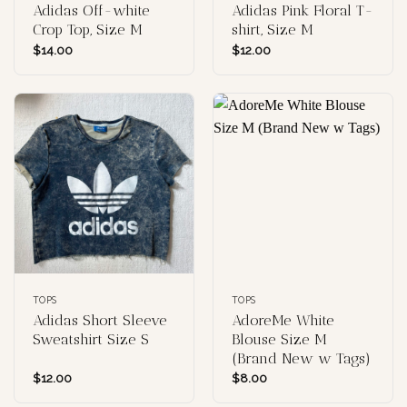
Adidas Off-white
Adidas Pink Floral T-
Crop Top, Size M
shirt, Size M
$
14.00
$
12.00
TOPS
TOPS
Adidas Short Sleeve
AdoreMe White
Sweatshirt Size S
Blouse Size M
(Brand New w Tags)
$
12.00
$
8.00