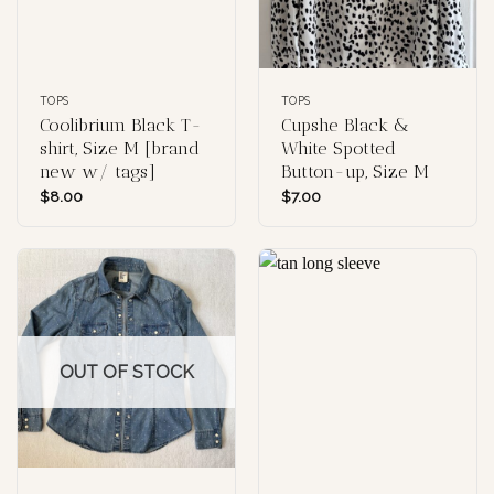
TOPS
TOPS
Coolibrium Black T-
Cupshe Black &
shirt, Size M [brand
White Spotted
new w/ tags]
Button-up, Size M
$
8.00
$
7.00
OUT OF STOCK