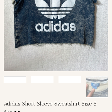
Adidas Short Sleeve Sweatshirt Size S