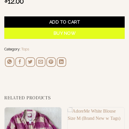
12.00
$
1 in stock
ADD TO CART
BUY NOW
Category:
Tops
RELATED PRODUCTS