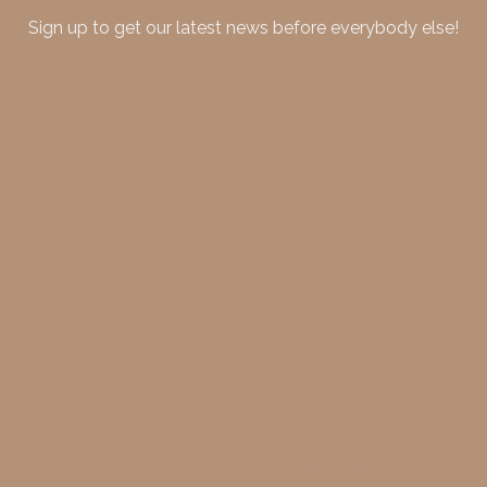
Sign up to get our latest news before everybody else!
merideth@meridethmorgan.com