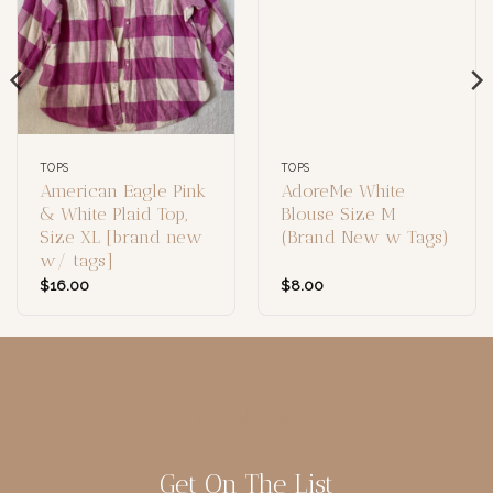
TOPS
TOPS
American Eagle Pink
AdoreMe White
& White Plaid Top,
Blouse Size M
Size XL [brand new
(Brand New w Tags)
w/ tags]
$
16.00
$
8.00
Get On The List