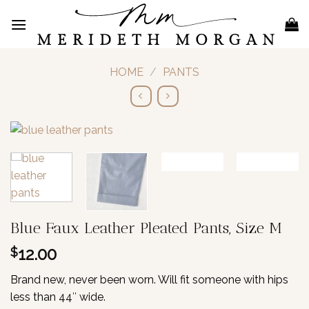
Skip
to
content
HOME
/
PANTS
Blue Faux Leather Pleated Pants, Size M
12.00
$
Brand new, never been worn. Will fit someone with hips
less than 44″ wide.