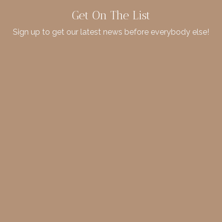
Get On The List
Sign up to get our latest news before everybody else!