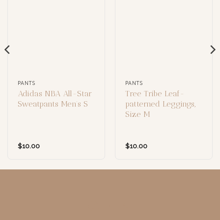
PANTS
PANTS
Adidas NBA All-Star
Tree Tribe Leaf-
Sweatpants Men’s S
patterned Leggings,
Size M
$
10.00
$
10.00