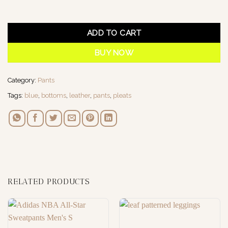
1 in stock
ADD TO CART
BUY NOW
Category:
Pants
Tags:
blue
,
bottoms
,
leather
,
pants
,
pleats
RELATED PRODUCTS