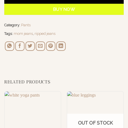
BUY NOW
Category:
Pants
Tags:
mom jeans
,
ripped jeans
RELATED PRODUCTS
OUT OF STOCK