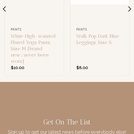
PANTS
PANTS
White High-waisted
Walk Pop Dark Blue
Flared Yoga Pants,
Leggings, Size S
Size M [brand
new/never been
worn]
$
10.00
$
8.00
Get On The List
Sign up to get our latest news before everybody else!