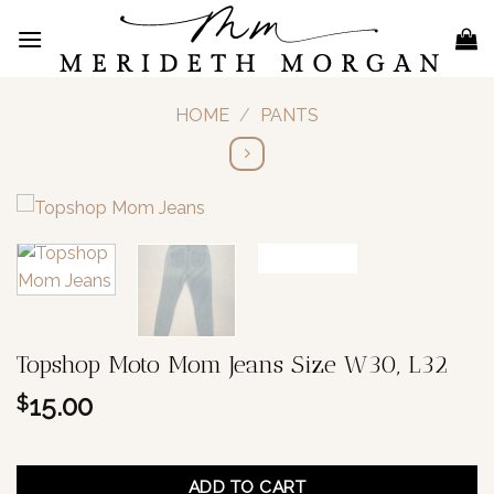
Skip
to
content
HOME
/
PANTS
Topshop Moto Mom Jeans Size W30, L32
15.00
$
1 in stock
ADD TO CART