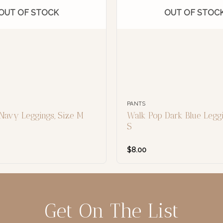
OUT OF STOCK
OUT OF STOC
PANTS
Navy Leggings, Size M
Walk Pop Dark Blue Leggi
S
$
8.00
Get On The List