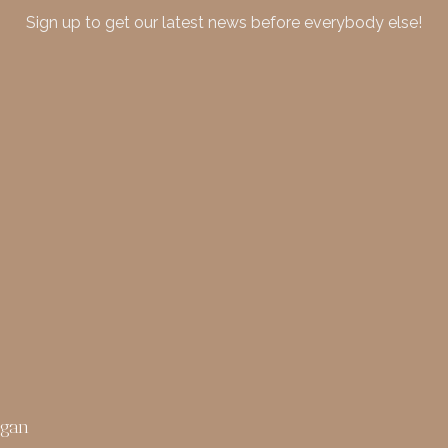
Sign up to get our latest news before everybody else!
rgan