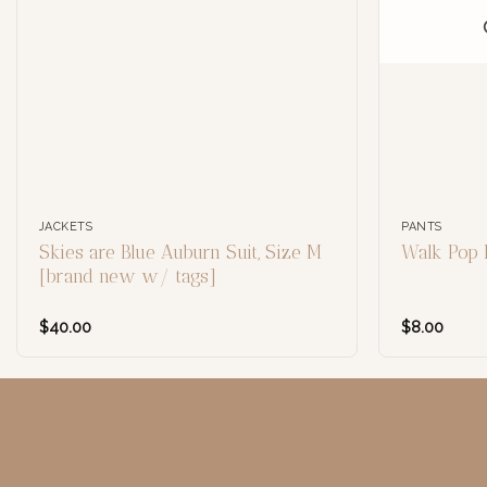
JACKETS
PANTS
Skies are Blue Auburn Suit, Size M
Walk Pop 
[brand new w/ tags]
$
40.00
$
8.00