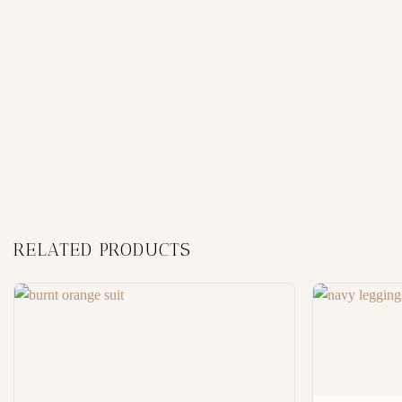
RELATED PRODUCTS