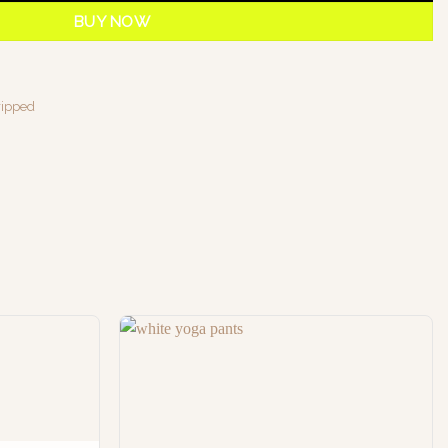
BUY NOW
ripped