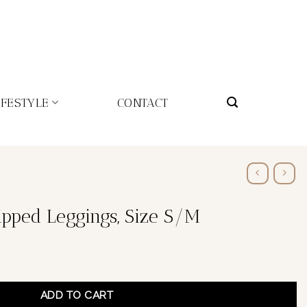
IFESTYLE
CONTACT
ipped Leggings, Size S/M
ADD TO CART