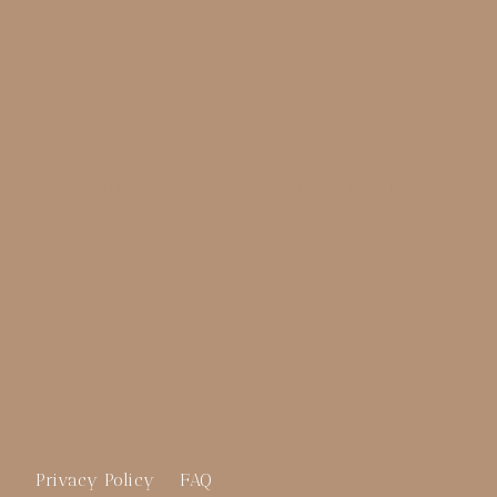
merideth@meridethmorgan.com
Privacy Policy
FAQ