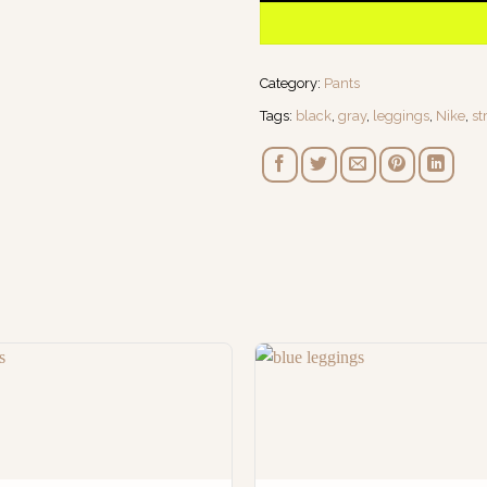
Category:
Pants
Tags:
black
,
gray
,
leggings
,
Nike
,
st