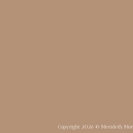
Copyright 2026 © Merideth Mo