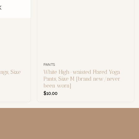
K
PANTS
ngs, Size
White High-waisted Flared Yoga
Pants, Size M [brand new/never
been worn]
$
10.00