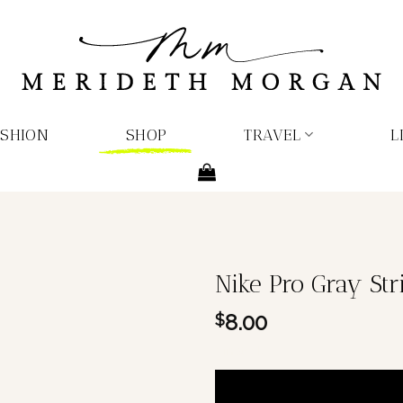
ASHION
SHOP
TRAVEL
L
Nike Pro Gray Str
8.00
$
1 in stock