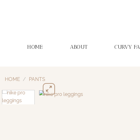
Skip
to
content
HOME
ABOUT
CURVY F
HOME
/
PANTS