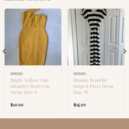
DRESSES
DRESSES
Bright Yellow One-
Banana Republic
shoulder Bodycon
Striped Maxi Dress
Dress, Size S
Size M
$
10.00
$
15.00