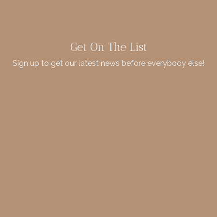
Get On The List
Sign up to get our latest news before everybody else!