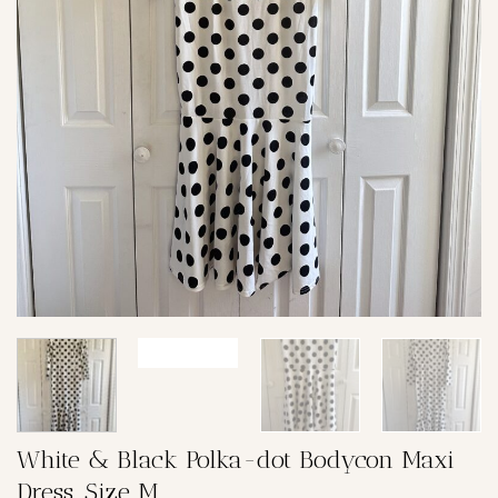
White & Black Polka-dot Bodycon Maxi
Dress, Size M