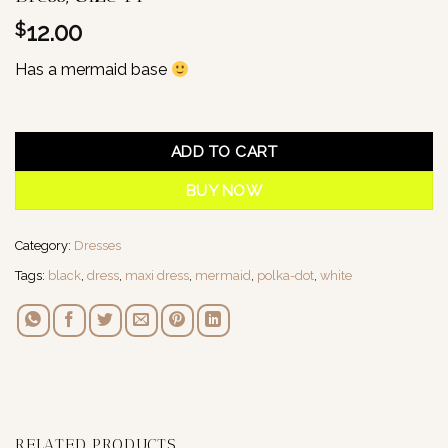
12.00
$
Has a mermaid base
1 in stock
ADD TO CART
BUY NOW
Category:
Dresses
Tags:
black
,
dress
,
maxi dress
,
mermaid
,
polka-dot
,
white
RELATED PRODUCTS