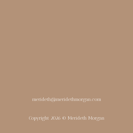
merideth@meridethmorgan.com
Copyright 2026 © Merideth Morgan