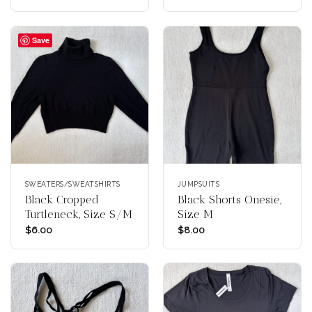
Save
SWEATERS/SWEATSHIRTS
JUMPSUITS
Black Cropped
Black Shorts Onesie,
Turtleneck, Size S/M
Size M
$
6.00
$
8.00