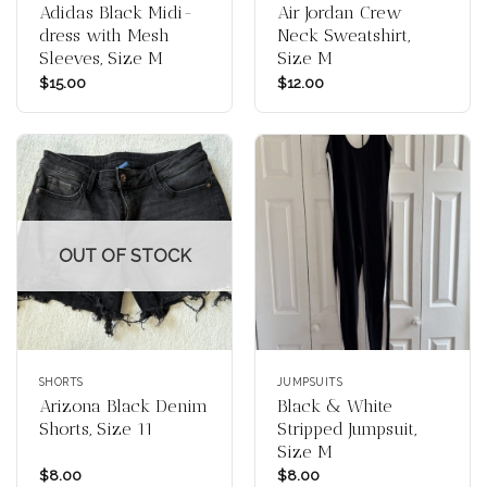
Adidas Black Midi-
Air Jordan Crew
dress with Mesh
Neck Sweatshirt,
Sleeves, Size M
Size M
$
15.00
$
12.00
OUT OF STOCK
SHORTS
JUMPSUITS
Arizona Black Denim
Black & White
Shorts, Size 11
Stripped Jumpsuit,
Size M
$
8.00
$
8.00