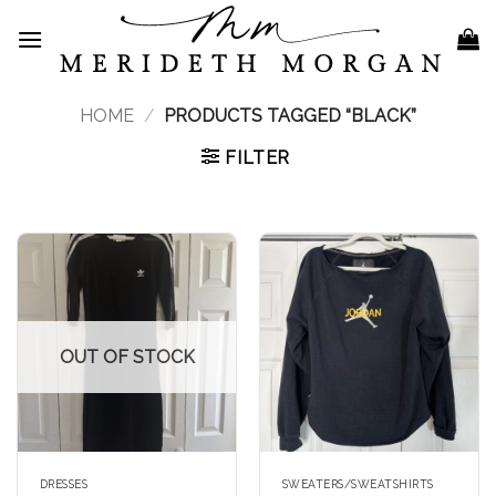
Skip
to
content
HOME
/
PRODUCTS TAGGED “BLACK”
FILTER
OUT OF STOCK
DRESSES
SWEATERS/SWEATSHIRTS