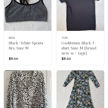
BRAS
TOPS
Black/White Sports
Coolibrium Black T-
Bra, Size M
shirt, Size M [brand
new w/ tags]
$
6.00
$
8.00