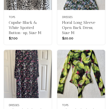
TOPS
DRESSES
Cupshe Black &
Floral Long Sleeve
White Spotted
Open Back Dress,
Button-up, Size M
Size M
$
7.00
$
20.00
DRESSES
TOPS