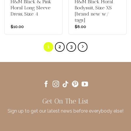
H&M Black & Pink
H&M Black Floral
Floral Long Sleeve
Bodysuit, Size XS
Dress, Size 4
[brand new w/
tags]
$
10.00
$
8.00
1
2
3
Get On The List
Sign up to get our latest news before everybody else!