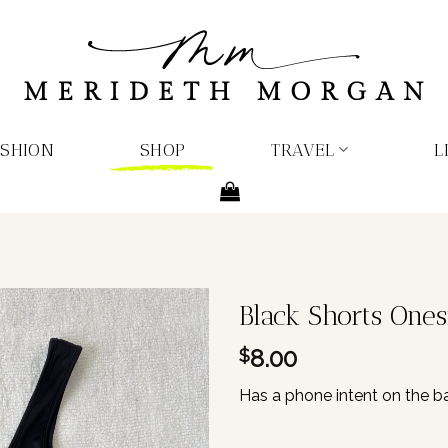
ASHION
SHOP
TRAVEL
L
Black Shorts Ones
8.00
$
Has a phone intent on the ba
1 in stock