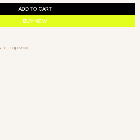
ADD TO CART
BUY NOW
tard
,
shapewear