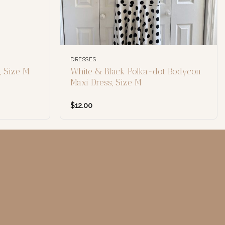
DRESSES
 Size M
White & Black Polka-dot Bodycon
Maxi Dress, Size M
$
12.00