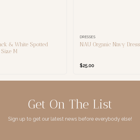
DRESSES
ack & White Spotted
NAU Organic Navy Dress,
, Size M
$
25.00
Get On The List
Sign up to get our latest news before everybody else!