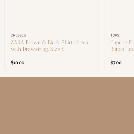
DRESSES
TOPS
ZARA Brown & Black Shirt-dress
Cupshe Bl
with Drawstring, Size S
Button-up
$
10.00
$
7.00