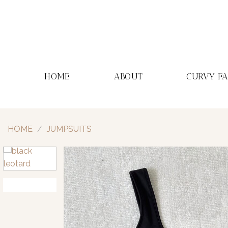
Skip
to
content
HOME
ABOUT
CURVY F
HOME
/
JUMPSUITS