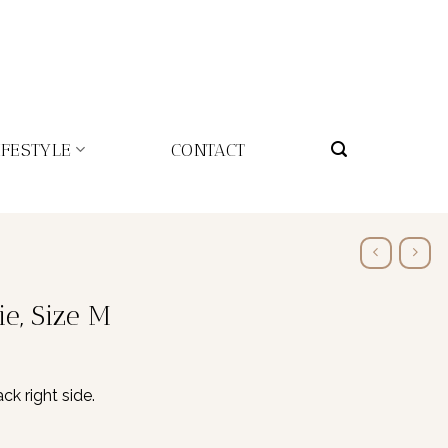
IFESTYLE
CONTACT
ie, Size M
ck right side.