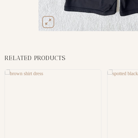
RELATED PRODUCTS