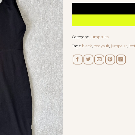
Category:
Jumpsuits
Tags:
black
,
bodysuit
,
jumpsuit
,
leo