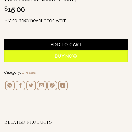
15.00
$
Brand new/never been worn
1 in stock
ADD TO CART
BUY NOW
Category:
Dresses
RELATED PRODUCTS