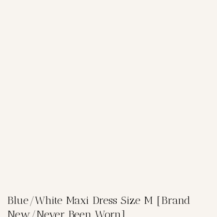
Blue/White Maxi Dress Size M [Brand
New/Never Been Worn]