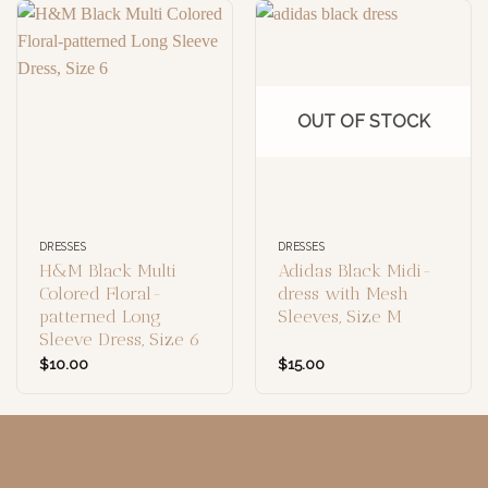
OUT OF STOCK
DRESSES
DRESSES
H&M Black Multi
Adidas Black Midi-
Colored Floral-
dress with Mesh
patterned Long
Sleeves, Size M
Sleeve Dress, Size 6
$
10.00
$
15.00