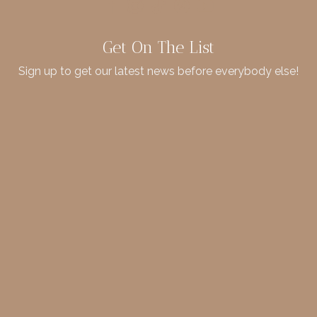
Get On The List
Sign up to get our latest news before everybody else!