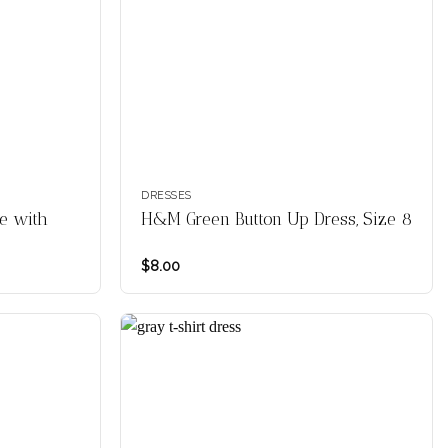
DRESSES
e with
H&M Green Button Up Dress, Size 8
$
8.00