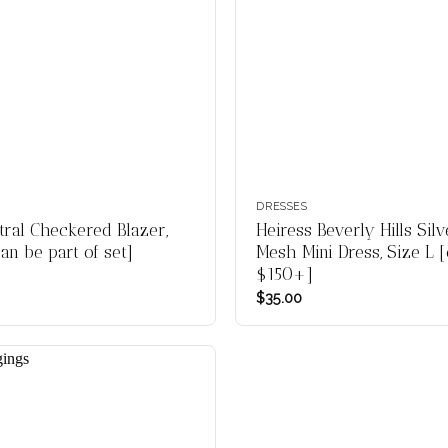
DRESSES
al Checkered Blazer,
Heiress Beverly Hills Sil
an be part of set]
Mesh Mini Dress, Size L [
$150+]
$
35.00