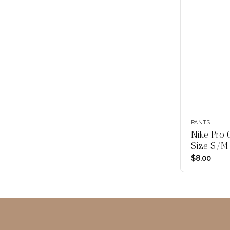
PANTS
Nike Pro 
Size S/M
$
8.00