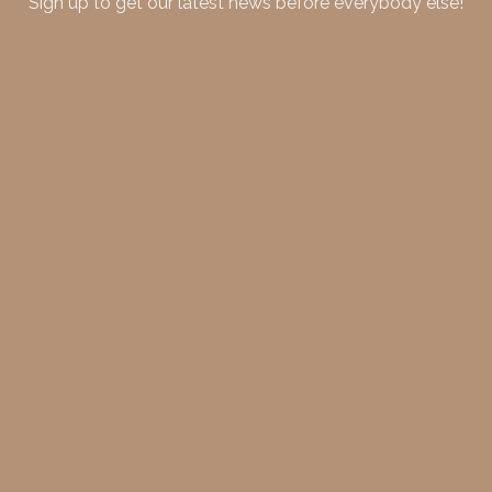
Sign up to get our latest news before everybody else!
merideth@meridethmorgan.com