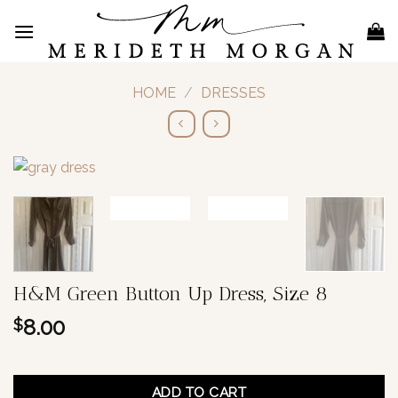
Skip
to
content
HOME
/
DRESSES
H&M Green Button Up Dress, Size 8
8.00
$
1 in stock
ADD TO CART