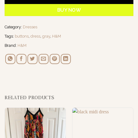
BUY NOW
Category:
Dresses
Tags:
buttons
,
dress
,
gray
,
H&M
Brand:
H&M
RELATED PRODUCTS