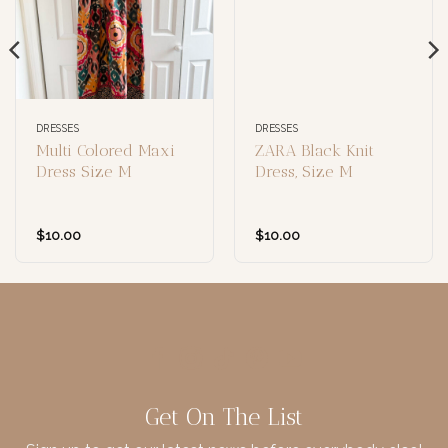
DRESSES
DRESSES
Multi Colored Maxi
ZARA Black Knit
Dress Size M
Dress, Size M
$
10.00
$
10.00
Get On The List