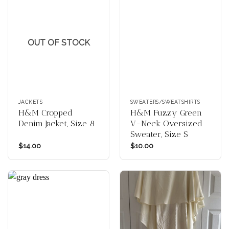
OUT OF STOCK
JACKETS
SWEATERS/SWEATSHIRTS
H&M Cropped
H&M Fuzzy Green
Denim Jacket, Size 8
V-Neck Oversized
Sweater, Size S
$
14.00
$
10.00