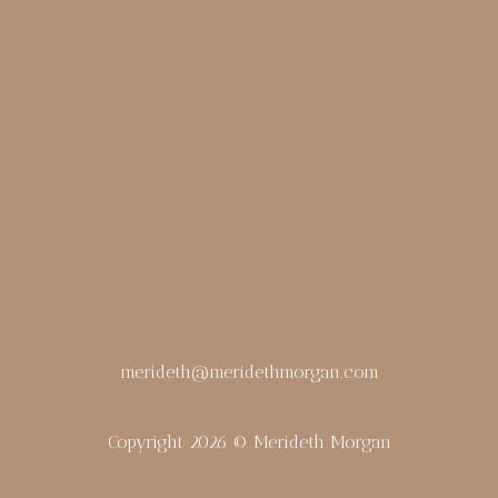
merideth@meridethmorgan.com
Copyright 2026 © Merideth Morgan