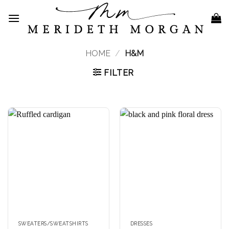
Skip
to
content
HOME
/
H&M
FILTER
SWEATERS/SWEATSHIRTS
DRESSES