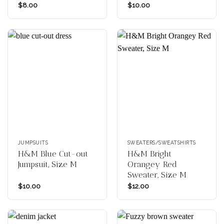
$
8.00
$
10.00
JUMPSUITS
SWEATERS/SWEATSHIRTS
H&M Blue Cut-out
H&M Bright
Jumpsuit, Size M
Orangey Red
Sweater, Size M
$
10.00
$
12.00