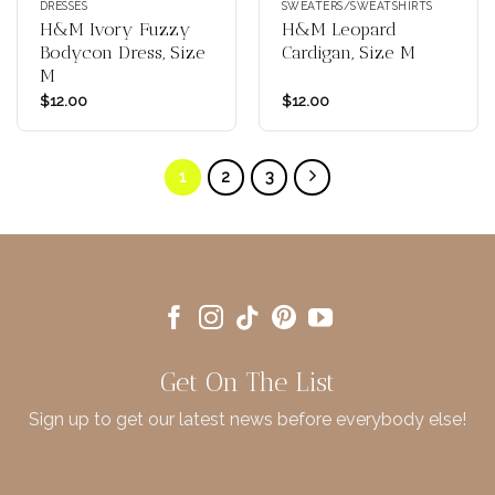
DRESSES
SWEATERS/SWEATSHIRTS
H&M Ivory Fuzzy
H&M Leopard
Bodycon Dress, Size
Cardigan, Size M
M
$
12.00
$
12.00
1
2
3
Get On The List
Sign up to get our latest news before everybody else!