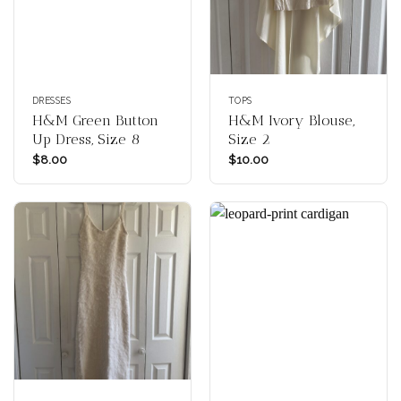
DRESSES
TOPS
H&M Green Button
H&M Ivory Blouse,
Up Dress, Size 8
Size 2
$
8.00
$
10.00