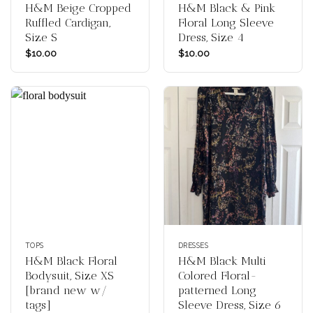
H&M Beige Cropped
H&M Black & Pink
Ruffled Cardigan,
Floral Long Sleeve
Size S
Dress, Size 4
$
10.00
$
10.00
TOPS
DRESSES
H&M Black Floral
H&M Black Multi
Bodysuit, Size XS
Colored Floral-
[brand new w/
patterned Long
tags]
Sleeve Dress, Size 6