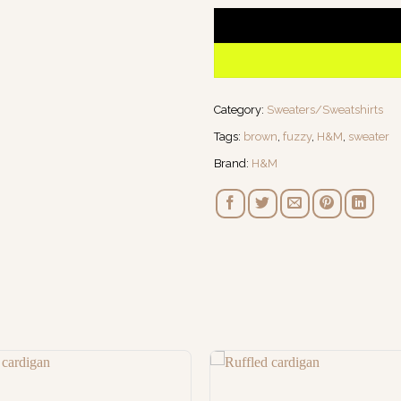
Category:
Sweaters/Sweatshirts
Tags:
brown
,
fuzzy
,
H&M
,
sweater
Brand:
H&M