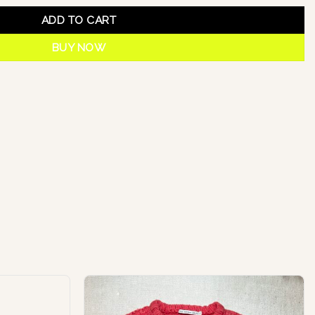
ADD TO CART
BUY NOW