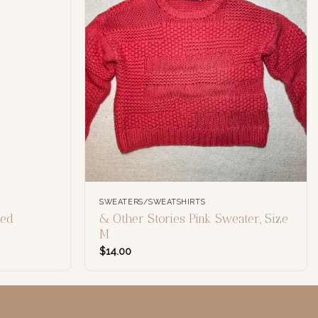
SWEATERS/SWEATSHIRTS
led
& Other Stories Pink Sweater, Size
M
$
14.00