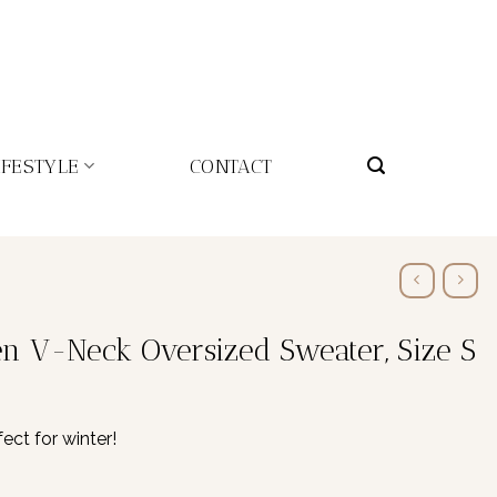
IFESTYLE
CONTACT
 V-Neck Oversized Sweater, Size S
ct for winter!