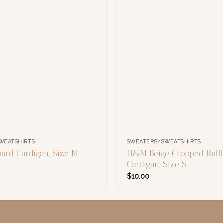
WEATSHIRTS
SWEATERS/SWEATSHIRTS
rd Cardigan, Size M
H&M Beige Cropped Ruff
Cardigan, Size S
$
10.00