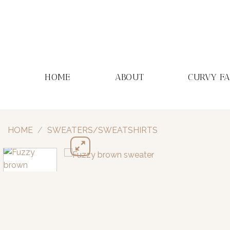
Skip
to
content
HOME
ABOUT
CURVY F
HOME
/
SWEATERS/SWEATSHIRTS