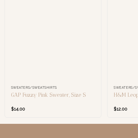
SWEATERS/SWEATSHIRTS
SWEATERS/S
GAP Fuzzy Pink Sweater, Size S
H&M Leopa
$
14.00
$
12.00