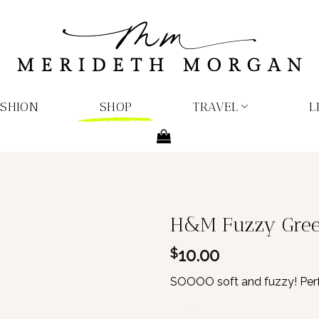
ASHION
SHOP
TRAVEL
L
H&M Fuzzy Green
10.00
$
SOOOO soft and fuzzy! Perfe
1 in stock