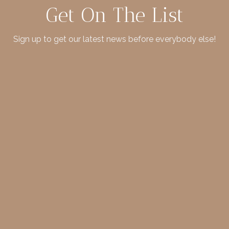
Get On The List
Sign up to get our latest news before everybody else!