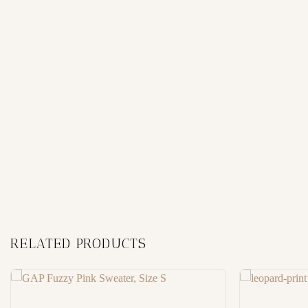
RELATED PRODUCTS