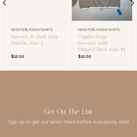
SWEATERS/SWEATSHIRTS
SWEATERS/SWEATSHIRTS
Forever 21 Dark Gray
Cupshe Beige
Poncho, Size L
Sweater with
Fringed Back, Size M
$
12.00
$
12.00
Get On The List
Sign up to get our latest news before everybody else!