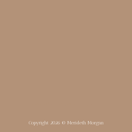
merideth@meridethmorgan.com
Copyright 2026 © Merideth Morgan