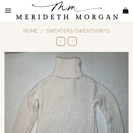
Skip
to
content
HOME
/
SWEATERS/SWEATSHIRTS