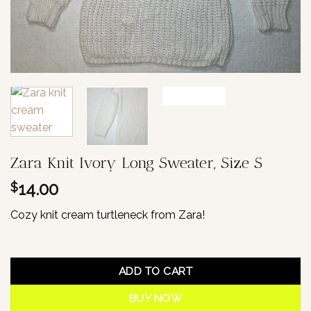
Zara Knit Ivory Long Sweater, Size S
14.00
$
Cozy knit cream turtleneck from Zara!
1 in stock
ADD TO CART
BUY NOW