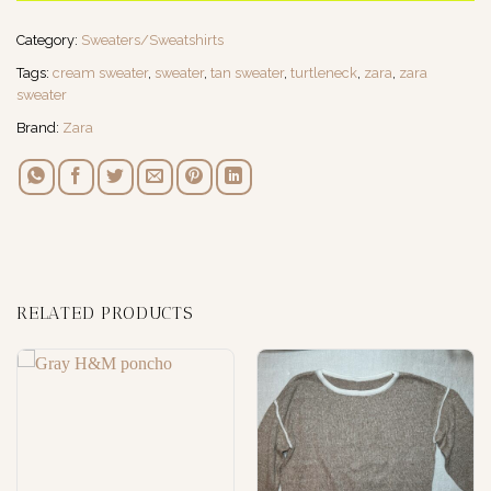
Category:
Sweaters/Sweatshirts
Tags:
cream sweater
,
sweater
,
tan sweater
,
turtleneck
,
zara
,
zara
sweater
Brand:
Zara
RELATED PRODUCTS