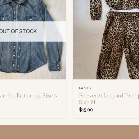
OUT OF STOCK
PANTS
ka-dot Button-up, Size 6
Forever21 Leopard Two-p
Size M
$
15.00