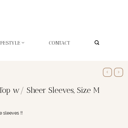
IFESTYLE
CONTACT
Top w/ Sheer Sleeves, Size M
e sleeves !!