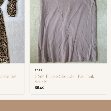
TOPS
iece Set,
H&M Purple Shoulder Pad Tank,
Size M
$
6.00