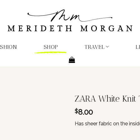
ASHION
SHOP
TRAVEL
L
ZARA White Knit 
8.00
$
Has sheer fabric on the insid
1 in stock