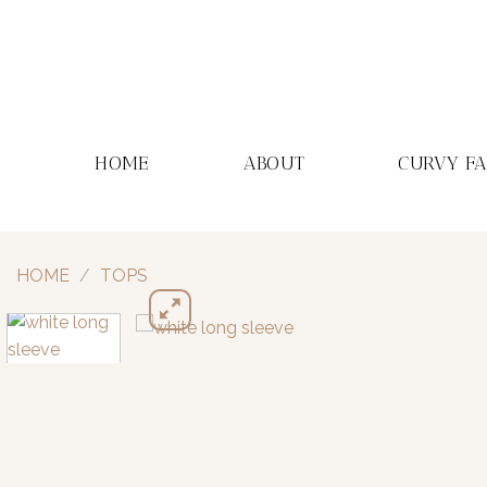
Skip
to
content
HOME
ABOUT
CURVY F
HOME
/
TOPS