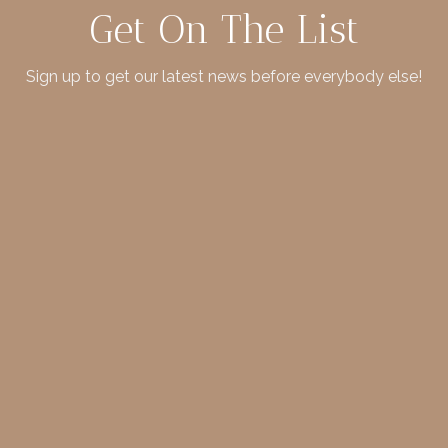
Get On The List
Sign up to get our latest news before everybody else!