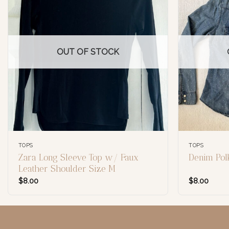
OUT OF STOCK
TOPS
TOPS
Zara Long Sleeve Top w/ Faux
Denim Pol
Leather Shoulder Size M
$
8.00
$
8.00