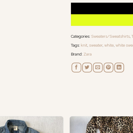
Categories:
Sweaters/Sweatshirts
,
Tags:
knit
,
sweater
,
white
,
white swe
Brand:
Zara