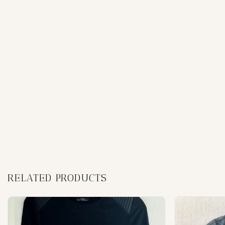
RELATED PRODUCTS