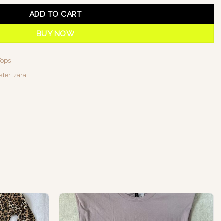
ADD TO CART
BUY NOW
Tops
ater
,
zara