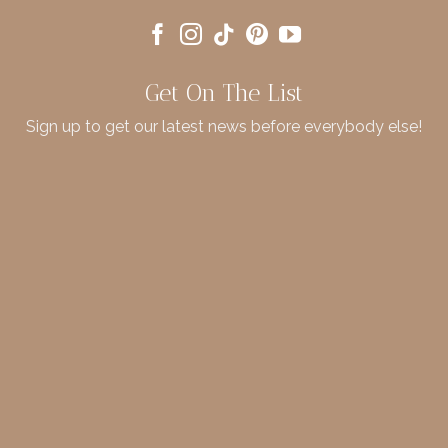
Get On The List
Sign up to get our latest news before everybody else!