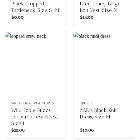
Black Cropped
Ellen Tracy Beige
Turtleneck, Size S/M
Knit Vest, Size M
$
6.00
$
14.00
SWEATERS/SWEATSHIRTS
DRESSES
Wild Fable Fuzzy
ZARA Black Knit
Leopard Crew Neck,
Dress, Size M
Size L
$
12.00
$
10.00