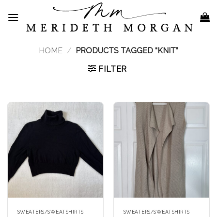
Skip
to
content
HOME
/
PRODUCTS TAGGED “KNIT”
FILTER
SWEATERS/SWEATSHIRTS
SWEATERS/SWEATSHIRTS