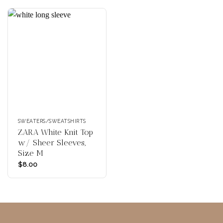
SWEATERS/SWEATSHIRTS
ZARA White Knit Top
w/ Sheer Sleeves,
Size M
$
8.00