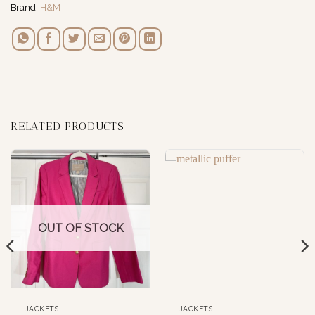
Brand:
H&M
RELATED PRODUCTS
OUT OF STOCK
JACKETS
JACKETS