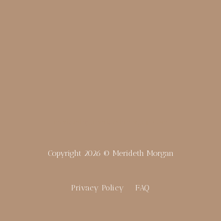
merideth@meridethmorgan.com
Copyright 2026 © Merideth Morgan
Privacy Policy
FAQ