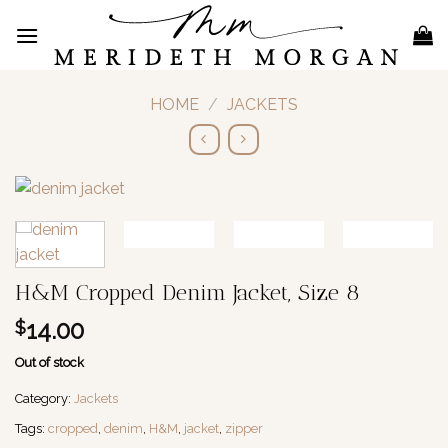
Skip
to
content
HOME
/
JACKETS
H&M Cropped Denim Jacket, Size 8
14.00
$
Out of stock
Category:
Jackets
Tags:
cropped
,
denim
,
H&M
,
jacket
,
zipper