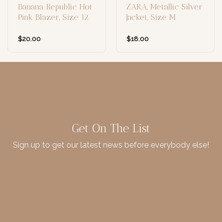
Banana Republic Hot
ZARA, Metallic Silver
Pink Blazer, Size 12
Jacket, Size M
$
20.00
$
18.00
Get On The List
Sign up to get our latest news before everybody else!