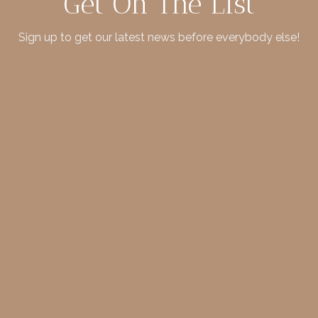
Get On The List
Sign up to get our latest news before everybody else!