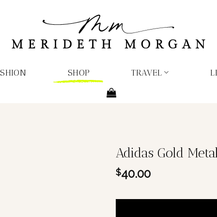
ASHION
SHOP
TRAVEL
L
Adidas Gold Metall
40.00
$
1 in stock