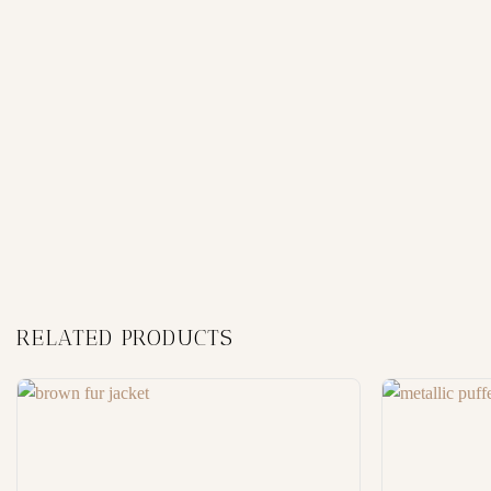
RELATED PRODUCTS