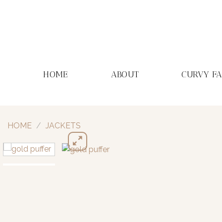
Skip
to
content
HOME
ABOUT
CURVY F
HOME
/
JACKETS