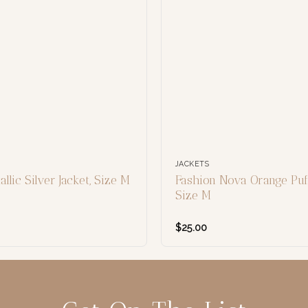
JACKETS
llic Silver Jacket, Size M
Fashion Nova Orange Puff
Size M
$
25.00