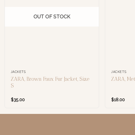
OUT OF STOCK
JACKETS
JACKETS
ZARA, Brown Faux Fur Jacket, Size
ZARA, Meta
S
$
35.00
$
18.00