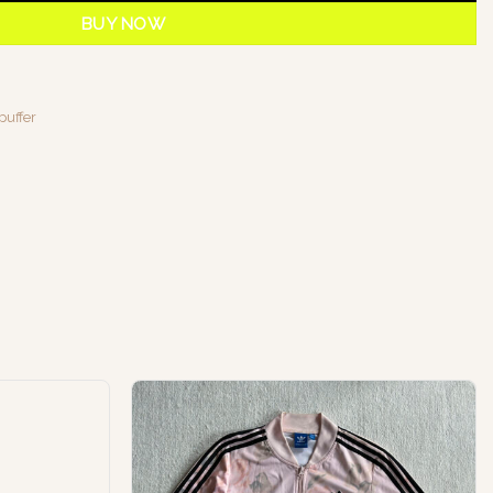
BUY NOW
puffer