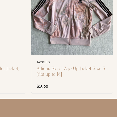
JACKETS
er Jacket,
Adidas Floral Zip-Up Jacket Size S
[fits up to M]
$
15.00