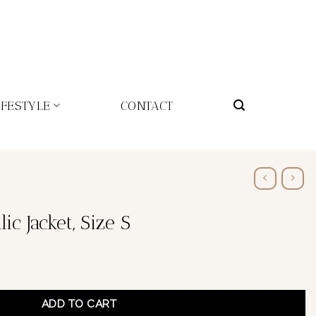
IFESTYLE
CONTACT
ic Jacket, Size S
ADD TO CART