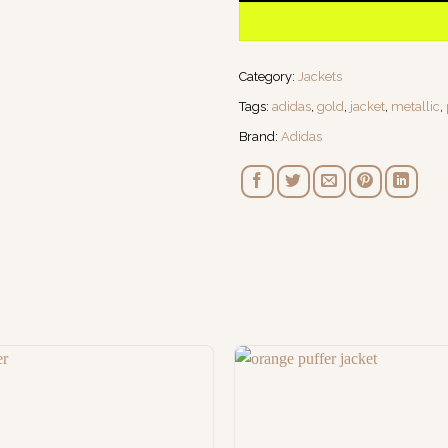
Category:
Jackets
Tags:
adidas
,
gold
,
jacket
,
metallic
,
Brand:
Adidas