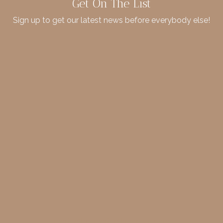
Get On The List
Sign up to get our latest news before everybody else!
merideth@meridethmorgan.com