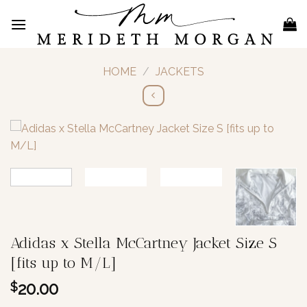
Skip
to
content
HOME
/
JACKETS
Adidas x Stella McCartney Jacket Size S
[fits up to M/L]
20.00
$