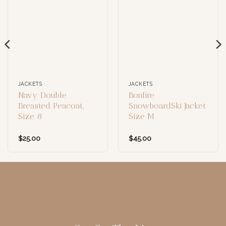
JACKETS
JACKETS
Navy Double
Bonfire
Breasted Peacoat,
SnowboardSki Jacket
Size 8
Size M
$
25.00
$
45.00