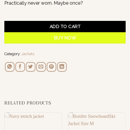
Practically never worn. Maybe once?
1 in stock
ADD TO CART
BUY NOW
Category:
Jackets
RELATED PRODUCTS