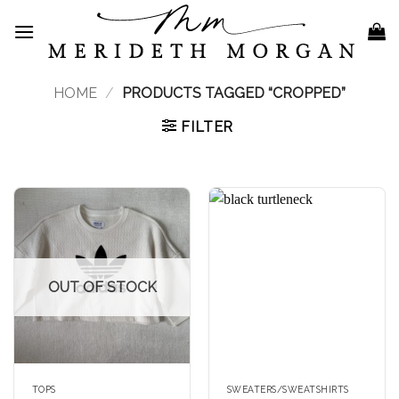
Skip
to
content
HOME
/
PRODUCTS TAGGED “CROPPED”
FILTER
OUT OF STOCK
TOPS
SWEATERS/SWEATSHIRTS