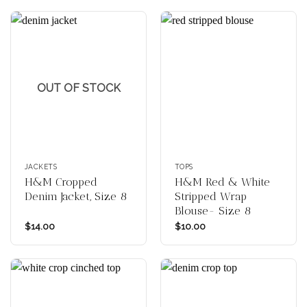
OUT OF STOCK
JACKETS
TOPS
H&M Cropped
H&M Red & White
Denim Jacket, Size 8
Stripped Wrap
Blouse- Size 8
$
14.00
$
10.00