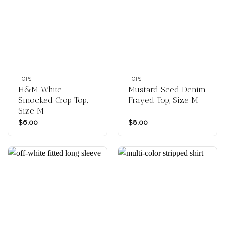
TOPS
TOPS
H&M White
Mustard Seed Denim
Smocked Crop Top,
Frayed Top, Size M
Size M
$
6.00
$
8.00