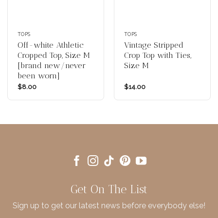
TOPS
TOPS
Off-white Athletic
Vintage Stripped
Cropped Top, Size M
Crop Top with Ties,
[brand new/never
Size M
been worn]
$
8.00
$
14.00
Get On The List
Sign up to get our latest news before everybody else!