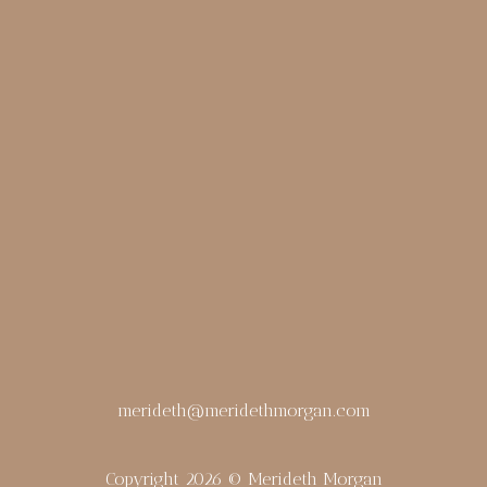
merideth@meridethmorgan.com
Copyright 2026 © Merideth Morgan