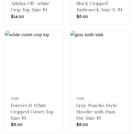
Adidas Off-white
Black Cropped
Crop Top, Size M
Turtleneck, Size S/M
$
14.00
$
6.00
TOPS
TOPS
Forever21 White
Gray Poncho Style
Cropped Corset Top,
Hoodie with Faux
Size M
Fur, Size M
$
6.00
$
8.00