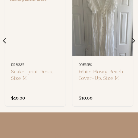
DRESSES
DRESSES
Snake-print Dress,
White Flowy Beach
Size M
Cover-Up, Size M
$
10.00
$
10.00