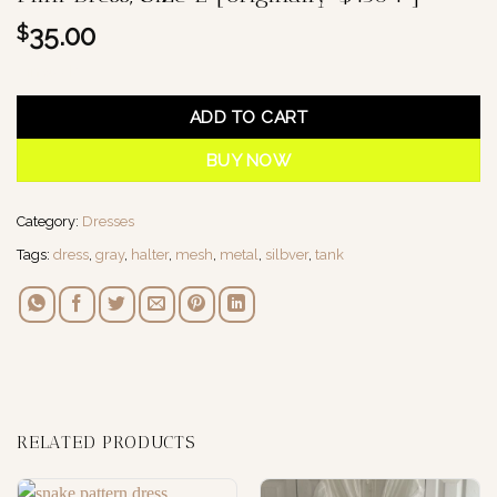
35.00
$
1 in stock
ADD TO CART
BUY NOW
Category:
Dresses
Tags:
dress
,
gray
,
halter
,
mesh
,
metal
,
silbver
,
tank
RELATED PRODUCTS