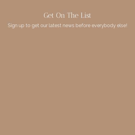
Get On The List
Sign up to get our latest news before everybody else!