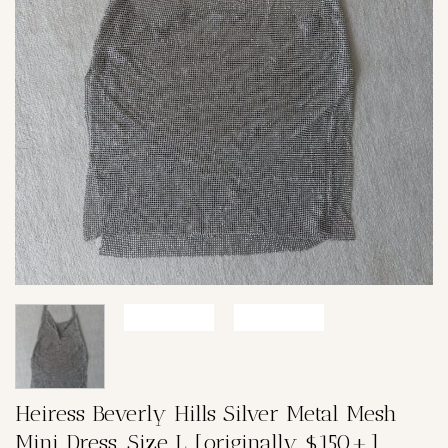
Heiress Beverly Hills Silver Metal Mesh
Mini Dress, Size L [originally $150+]