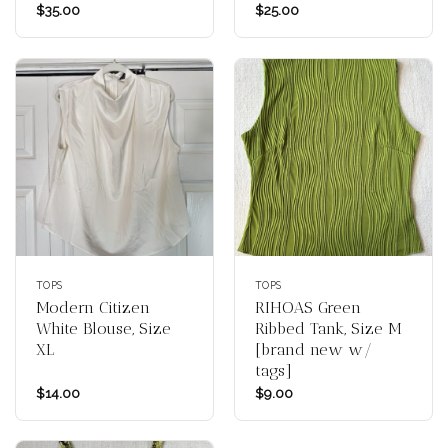
$
35.00
$
25.00
TOPS
TOPS
Modern Citizen
RIHOAS Green
White Blouse, Size
Ribbed Tank, Size M
XL
[brand new w/
tags]
$
14.00
$
9.00