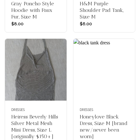
Gray Poncho Style
H&M Purple
Hoodie with Faux
Shoulder Pad Tank,
Fur, Size M
Size M
$
8.00
$
6.00
DRESSES
DRESSES
Heiress Beverly Hills
Honeylove Black
Silver Metal Mesh
Dress, Size M [brand
Mini Dress, Size L
new/never been
[originally $150+]
worn]