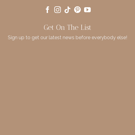
Get On The List
Sign up to get our latest news before everybody else!