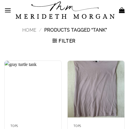
Skip
to
content
HOME
/
PRODUCTS TAGGED “TANK”
FILTER
TOPS
TOPS