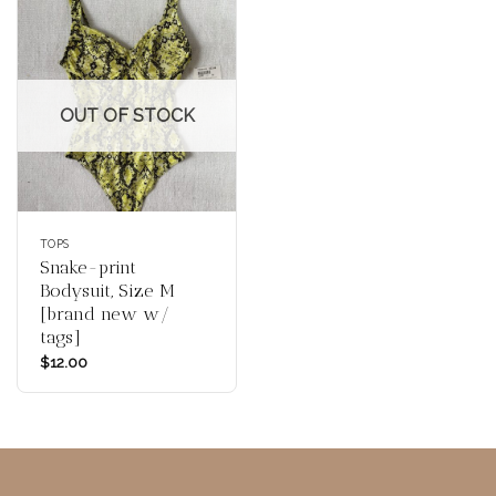
OUT OF STOCK
TOPS
Snake-print
Bodysuit, Size M
[brand new w/
tags]
$
12.00