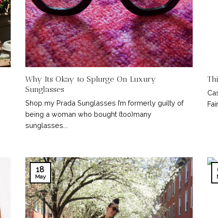
Why Its Okay to Splurge On Luxury
Th
Sunglasses
Cas
Shop my Prada Sunglasses I’m formerly guilty of
Fair
being a woman who bought (too)many
sunglasses...
18
May