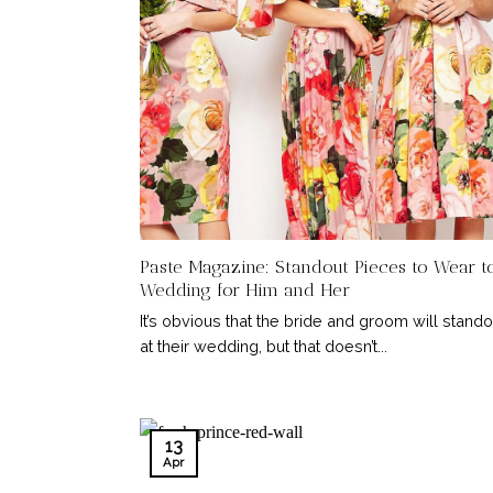
Paste Magazine: Standout Pieces to Wear t
Wedding for Him and Her
It’s obvious that the bride and groom will stando
at their wedding, but that doesn’t...
13
Apr