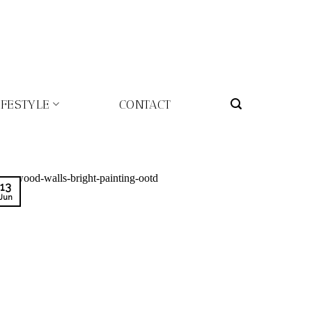
IFESTYLE
CONTACT
13
Jun