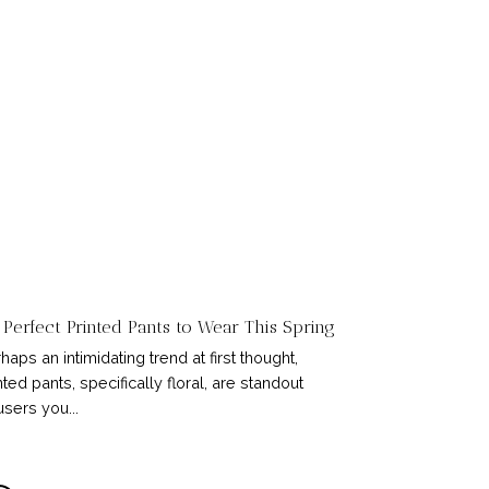
 Perfect Printed Pants to Wear This Spring
haps an intimidating trend at first thought,
nted pants, specifically floral, are standout
users you...