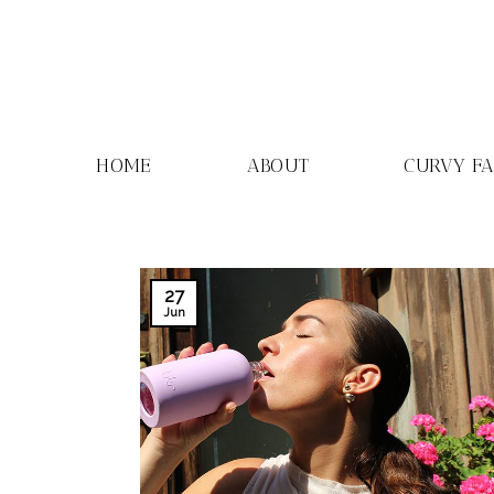
Skip
to
content
HOME
ABOUT
CURVY F
27
Jun