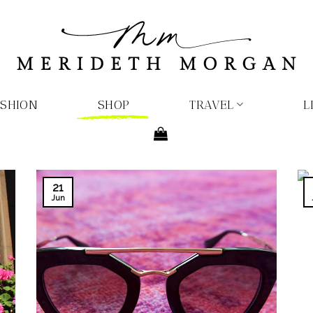
ASHION
SHOP
TRAVEL
L
21
Jun