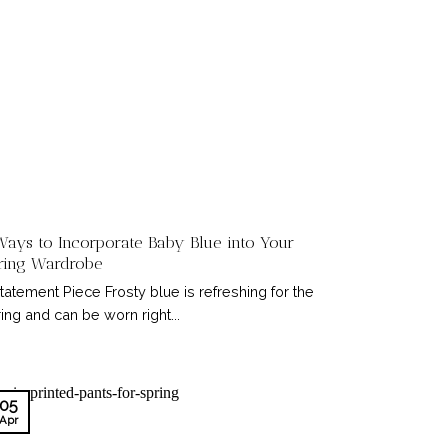
Ways to Incorporate Baby Blue into Your
ring Wardrobe
Statement Piece Frosty blue is refreshing for the
ing and can be worn right...
05
Apr