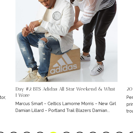
Day #2 BTS Adidas All Star Weekend & What
20
I Wore
tor,
Per
Marcus Smart – Celtics Lamorne Morris – New Girl
pri
Damian Lillard – Portland Trail Blazers Damian...
tro