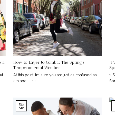
o a
How to Layer to Combat The Spring’s
4 
Temperamental Weather
Sp
ut
At this point, I’m sure you are just as confused as I
1. 
am about this...
Spr
05
Apr