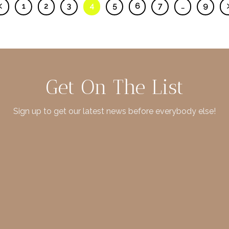
1
2
3
4
5
6
7
…
9
Get On The List
Sign up to get our latest news before everybody else!