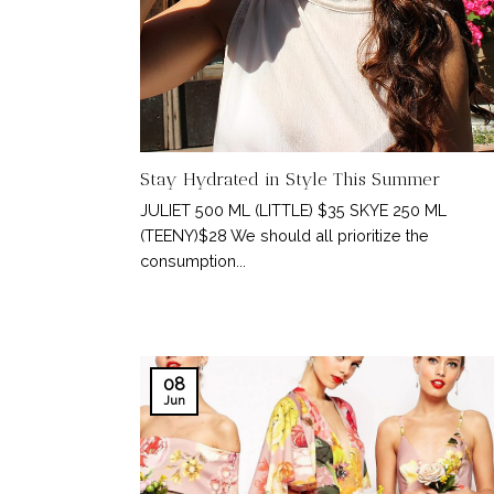
Stay Hydrated in Style This Summer
JULIET 500 ML (LITTLE) $35 SKYE 250 ML
(TEENY)$28 We should all prioritize the
consumption...
08
Jun