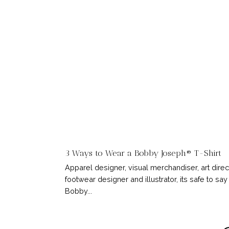
3 Ways to Wear a Bobby Joseph® T-Shirt
Apparel designer, visual merchandiser, art direc
footwear designer and illustrator, its safe to say
Bobby...