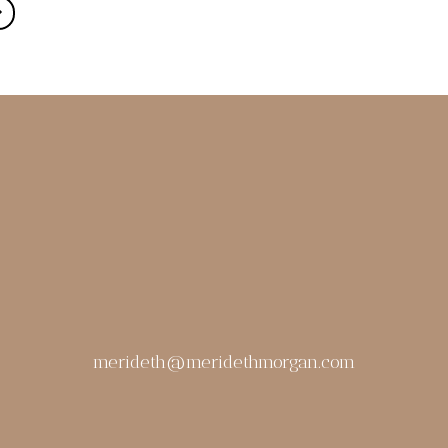
merideth@meridethmorgan.com