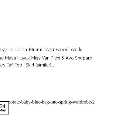
ings to Do in Miami: Wynwood Walls
e Maya Hayuk Miss Van Pichi & Avo Shepard
ey Fafi Top | Skirt (similar)...
04
May