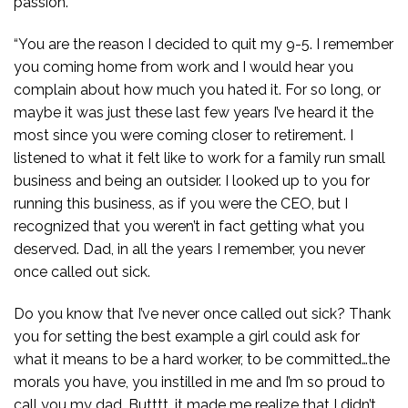
passion.
“You are the reason I decided to quit my 9-5. I remember
you coming home from work and I would hear you
complain about how much you hated it. For so long, or
maybe it was just these last few years I’ve heard it the
most since you were coming closer to retirement. I
listened to what it felt like to work for a family run small
business and being an outsider. I looked up to you for
running this business, as if you were the CEO, but I
recognized that you weren’t in fact getting what you
deserved. Dad, in all the years I remember, you never
once called out sick.
Do you know that I’ve never once called out sick? Thank
you for setting the best example a girl could ask for
what it means to be a hard worker, to be committed…the
morals you have, you instilled in me and I’m so proud to
call you my dad. Butttt…it made me realize that I didn’t