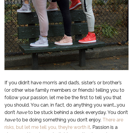
If you didn’t have mom’s and dad’s, sister’s or brother’s
(or other wise family members or friends) telling you to
follow your passion, let me be the first to tell you that
you should. You can, in fact, do anything you want….you
don’t
have
to be stuck behind a desk everyday. You don’t
have
to be doing something you don’t enjoy.
There are
risks, but let me tell you, they’re worth it
. Passion is a