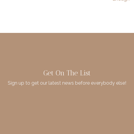
Get On The List
Sign up to get our latest news before everybody else!