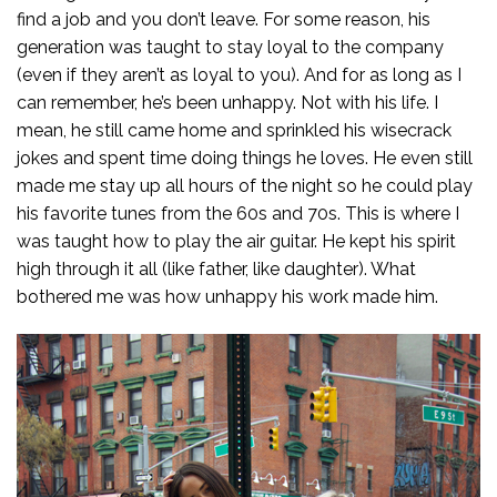
find a job and you don’t leave. For some reason, his
generation was taught to stay loyal to the company
(even if they aren’t as loyal to you). And for as long as I
can remember, he’s been unhappy. Not with his life. I
mean, he still came home and sprinkled his wisecrack
jokes and spent time doing things he loves. He even still
made me stay up all hours of the night so he could play
his favorite tunes from the 60s and 70s. This is where I
was taught how to play the air guitar. He kept his spirit
high through it all (like father, like daughter). What
bothered me was how unhappy his work made him.