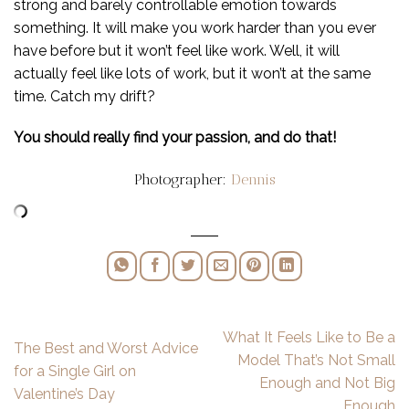
strong and barely controllable emotion towards
something. It will make you work harder than you ever
have before but it won’t feel like work. Well, it will
actually feel like lots of work, but it won’t at the same
time. Catch my drift?
You should really find your passion, and do that!
Photographer:
Dennis
What It Feels Like to Be a
The Best and Worst Advice
Model That’s Not Small
for a Single Girl on
Enough and Not Big
Valentine’s Day
Enough