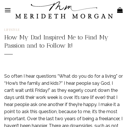
Skip
to
content
LIFESTYLE
How My Dad Inspired Me to Find My
Passion and to Follow It!
So often I hear questions “What do you do for a living” or
“How’s the family and kids?” I hear people say God, I
can’t wait until Friday!” as they eagerly count down the
days until their work week is over. It’s rare (if ever) that I
hear people ask one another if they’re happy. I make it a
point to ask this question, because to me, it’s the most
important. Over the last two years of being a freelancer, I
haven’t been happier. There are downsides, such as not