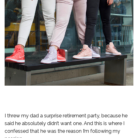
I threw my dad a surprise retirement party, because he
said he absolutely didn’t want one. And this is where I
confessed that he was the reason I’m following my