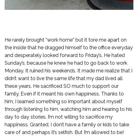
He rarely brought “work home” but it tore me apart on
the inside that he dragged himself to the office everyday
and desperately looked forward to Friday’s. He hated
Sunday’s, because he knew he had to go back to work
Monday. It ruined his weekends. It made me realize that I
didn’t want to live the same life that my dad lived all
these years. He sacrificed SO much to support our
family. Even if it meant his own happiness. Thanks to
him, I learned something so important about myself
through listening to him, watching him and hearing to his
day to day stories. I’m not willing to sacrifice my
happiness. Granted, I don’t have a family or kids to take
care of and perhaps it’s selfish. But I’m allowed to be!