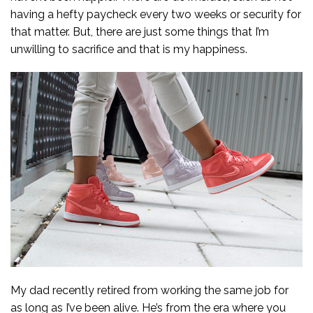
having a hefty paycheck every two weeks or security for
that matter. But, there are just some things that I’m
unwilling to sacrifice and that is my happiness.
My dad recently retired from working the same job for
as long as I’ve been alive. He’s from the era where you