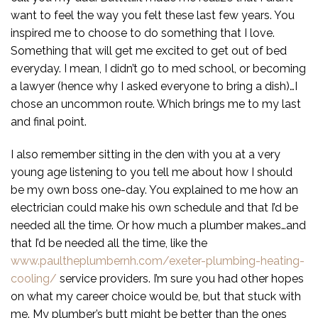
want to feel the way you felt these last few years. You
inspired me to choose to do something that I love.
Something that will get me excited to get out of bed
everyday. I mean, I didn’t go to med school, or becoming
a lawyer (hence why I asked everyone to bring a dish)…I
chose an uncommon route. Which brings me to my last
and final point.
I also remember sitting in the den with you at a very
young age listening to you tell me about how I should
be my own boss one-day. You explained to me how an
electrician could make his own schedule and that I’d be
needed all the time. Or how much a plumber makes…and
that I’d be needed all the time, like the
www.paultheplumbernh.com/exeter-plumbing-heating-
cooling/
service providers. I’m sure you had other hopes
on what my career choice would be, but that stuck with
me. My plumber’s butt might be better than the ones