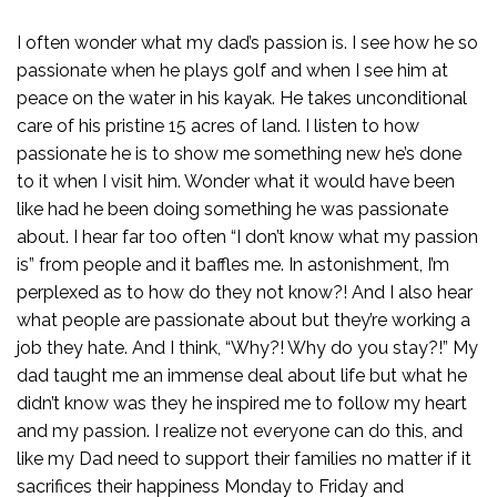
I often wonder what my dad’s passion is. I see how he so
passionate when he plays golf and when I see him at
peace on the water in his kayak. He takes unconditional
care of his pristine 15 acres of land. I listen to how
passionate he is to show me something new he’s done
to it when I visit him. Wonder what it would have been
like had he been doing something he was passionate
about. I hear far too often “I don’t know what my passion
is” from people and it baffles me. In astonishment, I’m
perplexed as to how do they not know?! And I also hear
what people are passionate about but they’re working a
job they hate. And I think, “Why?! Why do you stay?!” My
dad taught me an immense deal about life but what he
didn’t know was they he inspired me to follow my heart
and my passion. I realize not everyone can do this, and
like my Dad need to support their families no matter if it
sacrifices their happiness Monday to Friday and