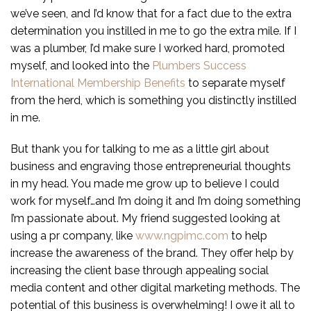
we’ve seen, and I’d know that for a fact due to the extra
determination you instilled in me to go the extra mile. If I
was a plumber, I’d make sure I worked hard, promoted
myself, and looked into the
Plumbers Success
International Membership Benefits
to separate myself
from the herd, which is something you distinctly instilled
in me.
But thank you for talking to me as a little girl about
business and engraving those entrepreneurial thoughts
in my head. You made me grow up to believe I could
work for myself…and I’m doing it and I’m doing something
I’m passionate about. My friend suggested looking at
using a pr company, like
www.ngpimc.com
to help
increase the awareness of the brand. They offer help by
increasing the client base through appealing social
media content and other digital marketing methods. The
potential of this business is overwhelming! I owe it all to