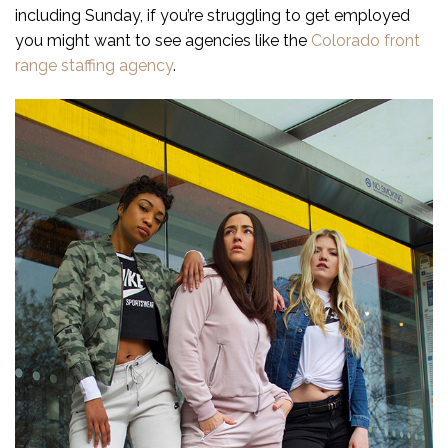
including Sunday, if you’re struggling to get employed
you might want to see agencies like the
Colorado front
range staffing agency
.