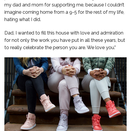
my dad and mom for supporting me, because I couldn’t
imagine coming home from a 9-5 for the rest of my life,
hating what I did.
Dad, I wanted to fill this house with love and admiration
for not only the work you have put in all these years, but
to really celebrate the person you are. We love you.”