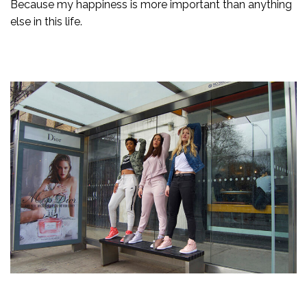
Because my happiness is more important than anything
else in this life.