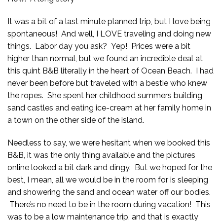
It was a bit of a last minute planned trip, but I love being
spontaneous! And well, I LOVE traveling and doing new
things. Labor day you ask? Yep! Prices were a bit
higher than normal, but we found an incredible deal at
this quint B&B literally in the heart of Ocean Beach. I had
never been before but traveled with a bestie who knew
the ropes. She spent her childhood summers building
sand castles and eating ice-cream at her family home in
a town on the other side of the island.
Needless to say, we were hesitant when we booked this
B&B, it was the only thing available and the pictures
online looked a bit dark and dingy. But we hoped for the
best, I mean, all we would be in the room for is sleeping
and showering the sand and ocean water off our bodies.
There’s no need to be in the room during vacation! This
was to be a low maintenance trip, and that is exactly