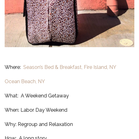
Where:
Season’s Bed & Breakfast, Fire Island, NY
Ocean Beach, NY
What: A Weekend Getaway
When: Labor Day Weekend
Why: Regroup and Relaxation
How: A long story