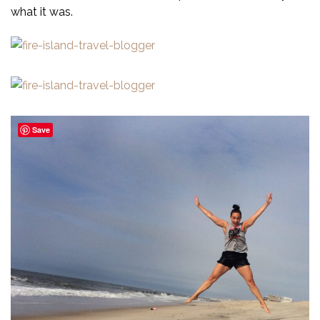
what it was.
Save