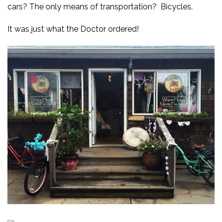
cars? The only means of transportation? Bicycles.
It was just what the Doctor ordered!