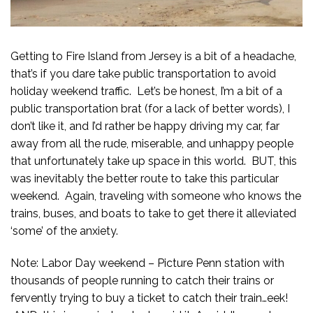
Getting to Fire Island from Jersey is a bit of a headache,
that’s if you dare take public transportation to avoid
holiday weekend traffic. Let’s be honest, I’m a bit of a
public transportation brat (for a lack of better words), I
don’t like it, and I’d rather be happy driving my car, far
away from all the rude, miserable, and unhappy people
that unfortunately take up space in this world. BUT, this
was inevitably the better route to take this particular
weekend. Again, traveling with someone who knows the
trains, buses, and boats to take to get there it alleviated
‘some’ of the anxiety.
Note: Labor Day weekend – Picture Penn station with
thousands of people running to catch their trains or
fervently trying to buy a ticket to catch their train…eek!