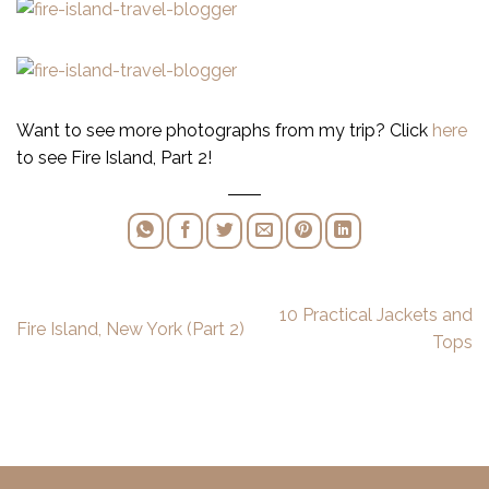
Want to see more photographs from my trip? Click
here
to see Fire Island, Part 2!
10 Practical Jackets and
Fire Island, New York (Part 2)
Tops