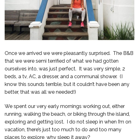
Once we arrived we were pleasantly surprised. The B&B
that we were semi terrified of what we had gotten
ourselves into, was just perfect. It was very simple, 2
beds, a tv, AC, a dresser, and a communal shower. (I
know this sounds terrible, but it couldn’t have been any
better, that was all we needed!)
We spent our very early mornings working out, either
running, walking the beach, or biking through the island,
exploring and getting lost. I do not sleep in when I’m on
vacation, there’s just too much to do and too many
places to explore, why sleep it away?