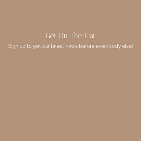
Get On The List
Sign up to get our latest news before everybody else!