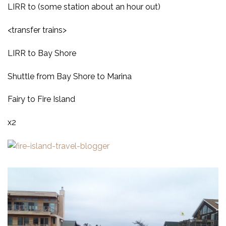
LIRR to (some station about an hour out)
<transfer trains>
LIRR to Bay Shore
Shuttle from Bay Shore to Marina
Fairy to Fire Island
x2