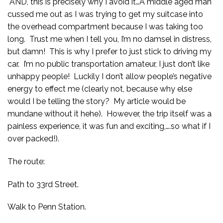
AND, this is precisely why I avoid it…A middle aged man
cussed me out as I was trying to get my suitcase into
the overhead compartment because I was taking too
long. Trust me when I tell you, I’m no damsel in distress,
but damn! This is why I prefer to just stick to driving my
car. I’m no public transportation amateur, I just don’t like
unhappy people! Luckily I don’t allow people’s negative
energy to effect me (clearly not, because why else
would I be telling the story? My article would be
mundane without it hehe). However, the trip itself was a
painless experience, it was fun and exciting,….so what if I
over packed!).
The route:
Path to 33rd Street.
Walk to Penn Station.