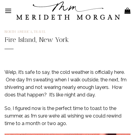
Skip
to
content
NORTH AMERICA
,
TRAVEL
Fire Island, New York
Welp, it’s safe to say, the cold weather is officially here.
One day I’m sweating when I walk outside, the next, I’m
shivering and not wearing nearly enough layers. How
does that happen? It’s like night and day.
So, I figured now is the perfect time to toast to the
summer, as I’m sure we’re all wishing we could rewind
time to a month or two ago.