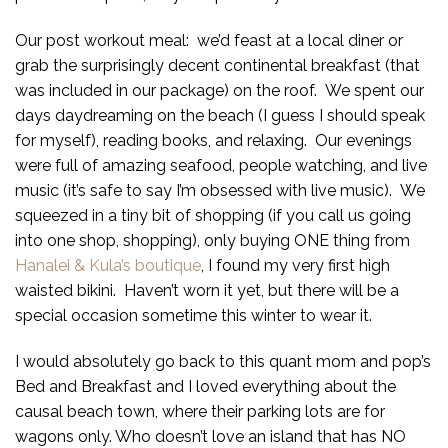
Our post workout meal: we’d feast at a local diner or
grab the surprisingly decent continental breakfast (that
was included in our package) on the roof. We spent our
days daydreaming on the beach (I guess I should speak
for myself), reading books, and relaxing. Our evenings
were full of amazing seafood, people watching, and live
music (it’s safe to say I’m obsessed with live music). We
squeezed in a tiny bit of shopping (if you call us going
into one shop, shopping), only buying ONE thing from
Hanalei & Kula’s boutique
, I found my very first high
waisted bikini. Haven’t worn it yet, but there will be a
special occasion sometime this winter to wear it.
I would absolutely go back to this quant mom and pop’s
Bed and Breakfast and I loved everything about the
causal beach town, where their parking lots are for
wagons only. Who doesn’t love an island that has NO