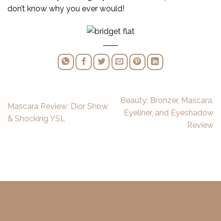
don’t know why you ever would!
Beauty: Bronzer, Mascara,
Mascara Review: Dior Show
Eyeliner, and Eyeshadow
& Shocking YSL
Review