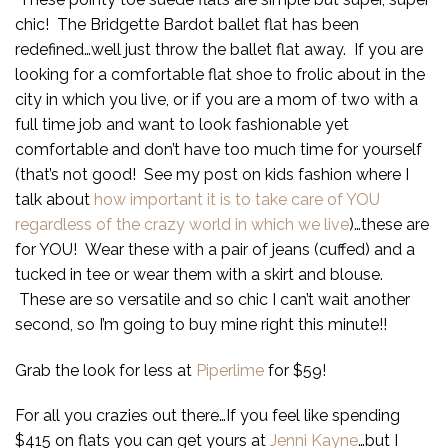
chic! The Bridgette Bardot ballet flat has been
redefined…well just throw the ballet flat away. If you are
looking for a comfortable flat shoe to frolic about in the
city in which you live, or if you are a mom of two with a
full time job and want to look fashionable yet
comfortable and don’t have too much time for yourself
(that’s not good! See my post on kids fashion where I
talk about
how important it is to take care of YOU
regardless of the crazy world in which we live
)…these are
for YOU! Wear these with a pair of jeans (cuffed) and a
tucked in tee or wear them with a skirt and blouse.
These are so versatile and so chic I can’t wait another
second, so I’m going to buy mine right this minute!!
Grab the look for less at
Piperlime
for $59!
For all you crazies out there…If you feel like spending
$415 on flats you can get yours at
Jenni Kayne
…but I