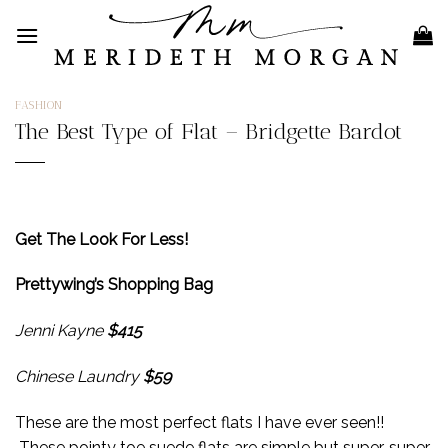
Skip
to
content
FASHION
The Best Type of Flat – Bridgette Bardot
Get The Look For Less!
Prettywing’s Shopping Bag
Jenni Kayne
$415
Chinese Laundry
$59
These are the most perfect flats I have ever seen!!
These pointy toe suede flats are simple but super, super