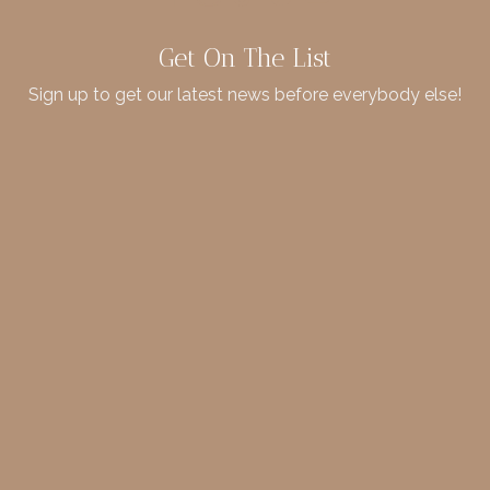
Get On The List
Sign up to get our latest news before everybody else!