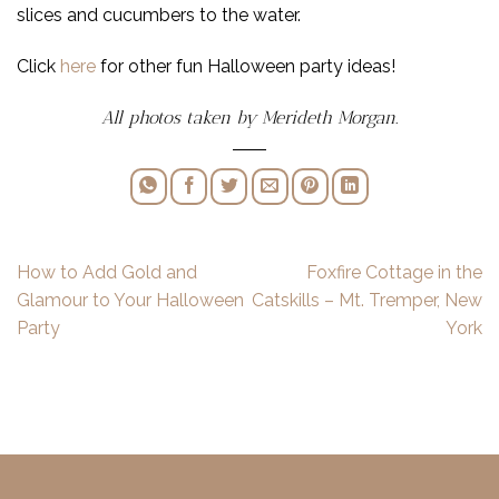
slices and cucumbers to the water.
Click
here
for other fun Halloween party ideas!
All photos taken by Merideth Morgan.
How to Add Gold and
Foxfire Cottage in the
Glamour to Your Halloween
Catskills – Mt. Tremper, New
Party
York