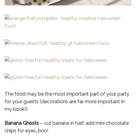
The food may be the most important part of your party
for your guests (decorations are far more important in
my book!).
Banana Ghosts
– cut banana in half, add mini chocolate
chips for eyes…boo!