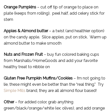
Orange Pumpkins
– cut off tip of orange to place on
plate (keeps from rolling), peel half, add celery stick for
stem
Apples & Almond butter
– a twist (and healthier option)
on the candy apple. Slice apples, put on stick. Warm up
almond butter to make smooth
Nuts and Frozen Fruit
– buy fun colored baking cups
from Marshalls/HomeGoods and add your favorite
healthy treat to nibble on
Gluten Free Pumpkin Muffins/Cookies
– I’m not going to
lie, these might even be better than the “real thing.” Try
Simple Mills
brand, they are all almond flour based!
Other
– for added color, grab anything
green/black/orange/white (ex: olives), and add orange