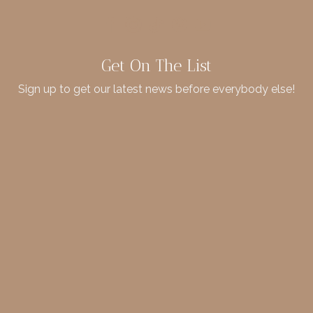
Get On The List
Sign up to get our latest news before everybody else!