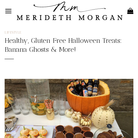
Skip
to
content
LIFESTYLE
Healthy, Gluten Free Halloween Treats:
Banana Ghosts & More!