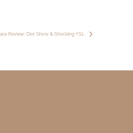
ara Review: Dior Show & Shocking YSL