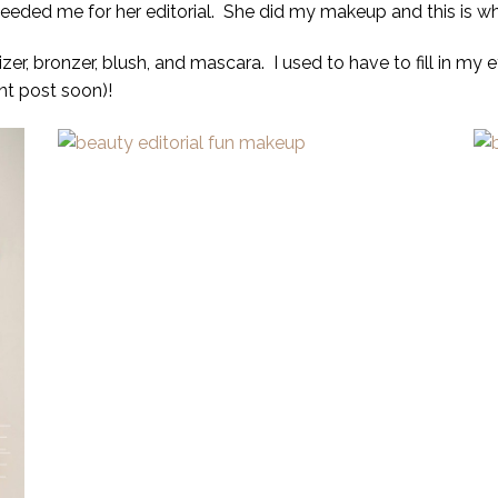
needed me for her editorial. She did my makeup and this is w
zer, bronzer, blush, and mascara. I used to have to fill in my 
ent post soon)!