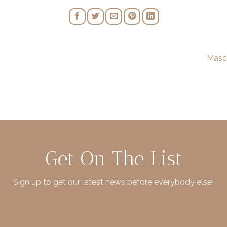
Masc
Get On The List
Sign up to get our latest news before everybody else!