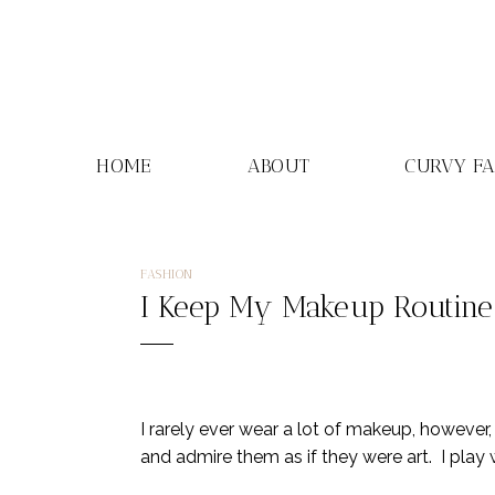
Skip
to
content
HOME
ABOUT
CURVY F
FASHION
I Keep My Makeup Routine S
I rarely ever wear a lot of makeup, however,
and admire them as if they were art. I play 