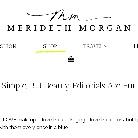
ASHION
SHOP
TRAVEL
L
imple, But Beauty Editorials Are Fun
 I LOVE makeup. I love the packaging, I love the colors, but I
with them every once in a blue.