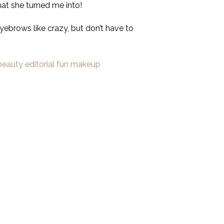
hat she turned me into!
eyebrows like crazy, but don’t have to