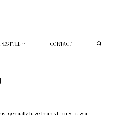
IFESTYLE
CONTACT
!
 just generally have them sit in my drawer