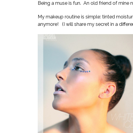
Being a muse is fun. An old friend of mine 
My makeup routine is simple: tinted moisturi
anymore! (I will share my secret in a differ