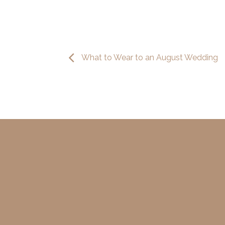
What to Wear to an August Wedding