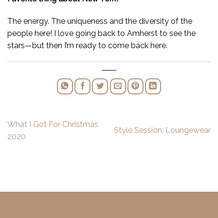
The energy. The uniqueness and the diversity of the
people here! I love going back to Amherst to see the
stars—but then I’m ready to come back here.
What I Got For Christmas
Style Session: Loungewear
2020