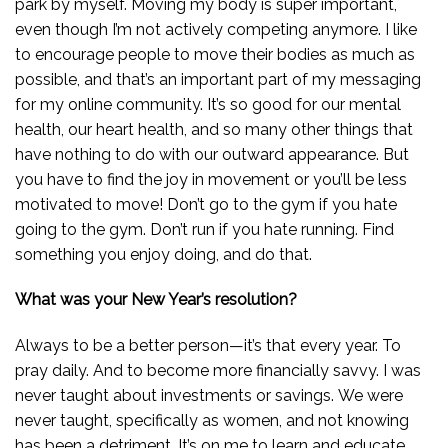
park by myself. Moving my body is super important,
even though I’m not actively competing anymore. I like
to encourage people to move their bodies as much as
possible, and that’s an important part of my messaging
for my online community. It’s so good for our mental
health, our heart health, and so many other things that
have nothing to do with our outward appearance. But
you have to find the joy in movement or you’ll be less
motivated to move! Don’t go to the gym if you hate
going to the gym. Don’t run if you hate running. Find
something you enjoy doing, and do that.
What was your New Year’s resolution?
Always to be a better person—it’s that every year. To
pray daily. And to become more financially savvy. I was
never taught about investments or savings. We were
never taught, specifically as women, and not knowing
has been a detriment. It’s on me to learn and educate