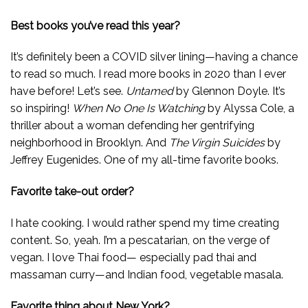
Best books you’ve read this year?
It’s definitely been a COVID silver lining—having a chance
to read so much. I read more books in 2020 than I ever
have before! Let’s see.
Untamed
by Glennon Doyle. It’s
so inspiring!
When No One Is Watching
by Alyssa Cole, a
thriller about a woman defending her gentrifying
neighborhood in Brooklyn. And
The Virgin Suicides
by
Jeffrey Eugenides. One of my all-time favorite books.
Favorite take-out order?
I hate cooking. I would rather spend my time creating
content. So, yeah. I’m a pescatarian, on the verge of
vegan. I love Thai food— especially pad thai and
massaman curry—and Indian food, vegetable masala.
Favorite thing about New York?