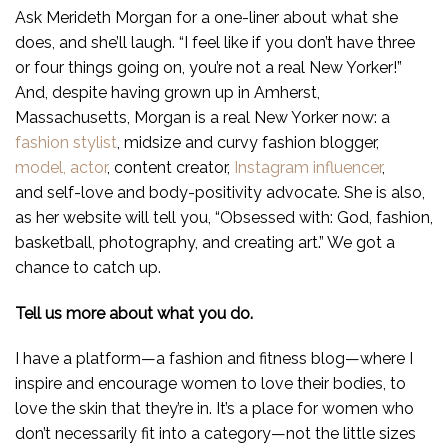
Ask Merideth Morgan for a one-liner about what she
does, and she’ll laugh. “I feel like if you don’t have three
or four things going on, you’re not a real New Yorker!”
And, despite having grown up in Amherst,
Massachusetts, Morgan is a real New Yorker now: a
fashion stylist
, midsize and curvy fashion blogger,
model,
actor
, content creator,
Instagram influencer
,
and self-love and body-positivity advocate. She is also,
as her website will tell you, “Obsessed with: God, fashion,
basketball, photography, and creating art.” We got a
chance to catch up.
Tell us more about what you do.
I have a platform—a fashion and fitness blog—where I
inspire and encourage women to love their bodies, to
love the skin that they’re in. It’s a place for women who
don’t necessarily fit into a category—not the little sizes