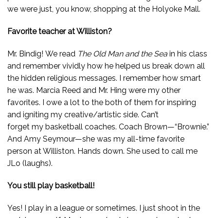
we were just, you know, shopping at the Holyoke Mall.
Favorite teacher at Williston?
Mr. Bindig! We read
The Old Man and the Sea
in his class
and remember vividly how he helped us break down all
the hidden religious messages. I remember how smart
he was. Marcia Reed and Mr. Hing were my other
favorites. I owe a lot to the both of them for inspiring
and igniting my creative/artistic side. Can’t
forget my basketball coaches. Coach Brown—“Brownie.”
And Amy Seymour—she was my all-time favorite
person at Williston. Hands down. She used to call me
JLo (laughs).
You still play basketball!
Yes! I play in a league or sometimes. I just shoot in the