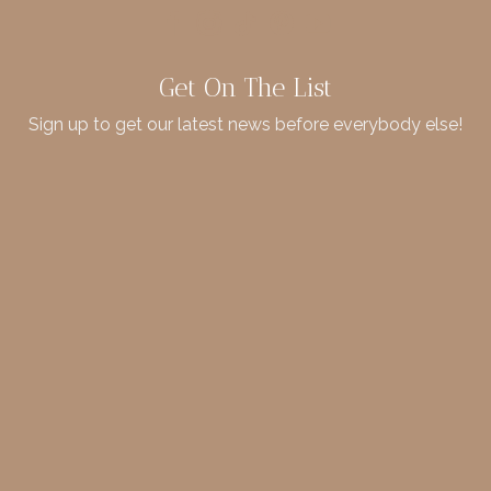
Get On The List
Sign up to get our latest news before everybody else!