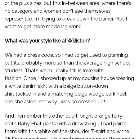
or the plus sizes, but this in-between area, where there’s
no category and women don’t see themselves
represented. I’m trying to break down the barrier. Plus,I
want to get more modeling work!
What was your style like at Williston?
We had a dress code, so I had to get used to planning
outfits, probably more so than the average high school
student! That’s when I really fell in love with
fashion. Once, I showed up at my cousin’s house wearing
a white denim skirt with a beige button-down
shirt tucked in and a matching beige wedge cork heel,
and she asked me why I was so dressed up!
And I remember this other outfit: bright orange terry-
cloth Baby Phat pants with a drawstring—I had paired
them with this white off-the-shoulder T-shirt and white