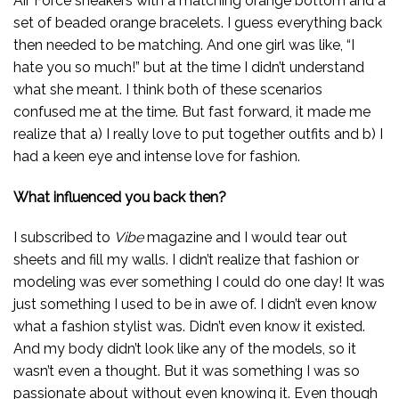
Air Force sneakers with a matching orange bottom and a
set of beaded orange bracelets. I guess everything back
then needed to be matching. And one girl was like, “I
hate you so much!” but at the time I didn’t understand
what she meant. I think both of these scenarios
confused me at the time. But fast forward, it made me
realize that a) I really love to put together outfits and b) I
had a keen eye and intense love for fashion.
What influenced you back then?
I subscribed to
Vibe
magazine and I would tear out
sheets and fill my walls. I didn’t realize that fashion or
modeling was ever something I could do one day! It was
just something I used to be in awe of. I didn’t even know
what a fashion stylist was. Didn’t even know it existed.
And my body didn’t look like any of the models, so it
wasn’t even a thought. But it was something I was so
passionate about without even knowing it. Even though