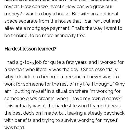
myself. How can we invest? How can we grow our
money? I want to buy a house! But with an additional
space separate from the house that I can rent out and
alleviate a mortgage payment. That’s the way I want to
be thinking…to be more financially free.
Hardest lesson learned?
I had a 9-to-5 job for quite a few years, and I worked for
a woman who literally was the devil! She’s essentially
why I decided to become a freelancer. I never want to
work for someone for the rest of my life. I thought, “Why
am I putting myself in a situation where I’m working for
someone else’s dreams, when I have my own dreams?”
This actually wasn’t the hardest lesson I learned…it was
the best decision I made, but leaving a steady paycheck
with benefits and trying to survive working for myself
was hard.