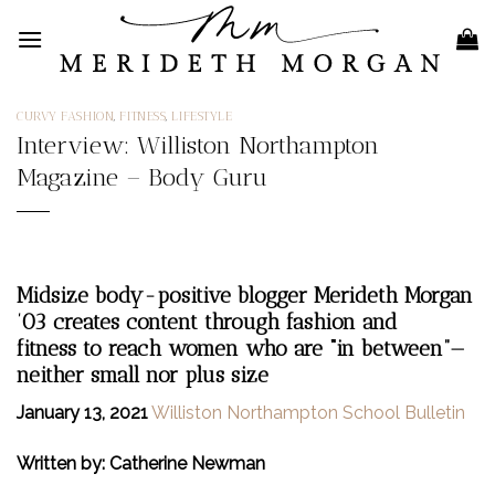
Skip
to
content
CURVY FASHION
,
FITNESS
,
LIFESTYLE
Interview: Williston Northampton
Magazine – Body Guru
Midsize body-positive blogger Merideth Morgan
’03 creates content through fashion and
fitness to reach women who are “in between”—
neither small nor plus size
January 13, 2021
Williston Northampton School Bulletin
Written by: Catherine Newman