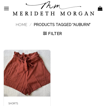
Skip
to
content
HOME
/
PRODUCTS TAGGED “AUBURN”
FILTER
SHORTS