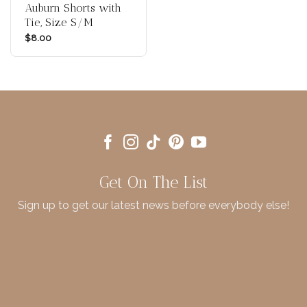
Auburn Shorts with
Tie, Size S/M
$
8.00
Get On The List
Sign up to get our latest news before everybody else!