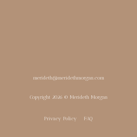
merideth@meridethmorgan.com
Copyright 2026 © Merideth Morgan
Privacy Policy
FAQ