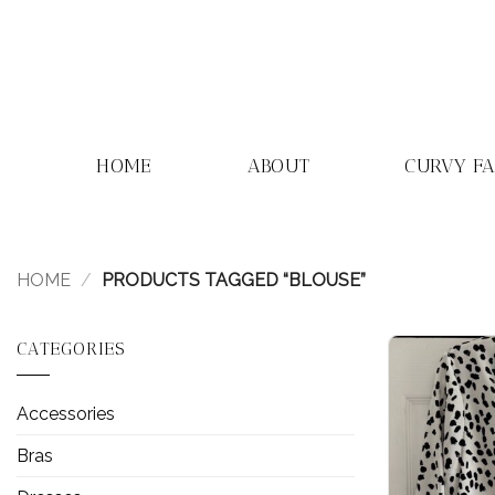
Skip
to
content
HOME
ABOUT
CURVY F
HOME
/
PRODUCTS TAGGED “BLOUSE”
CATEGORIES
Accessories
Bras