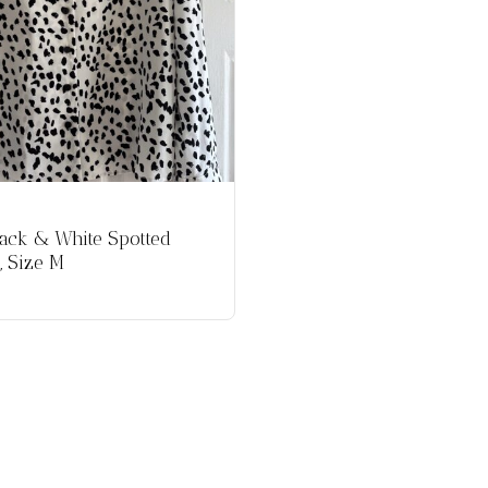
ack & White Spotted
, Size M