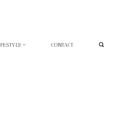
IFESTYLE
CONTACT