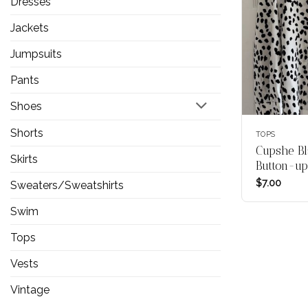
Dresses
Jackets
Jumpsuits
Pants
Shoes
Shorts
TOPS
Cupshe Bl
Skirts
Button-up
$
7.00
Sweaters/Sweatshirts
Swim
Tops
Vests
Vintage