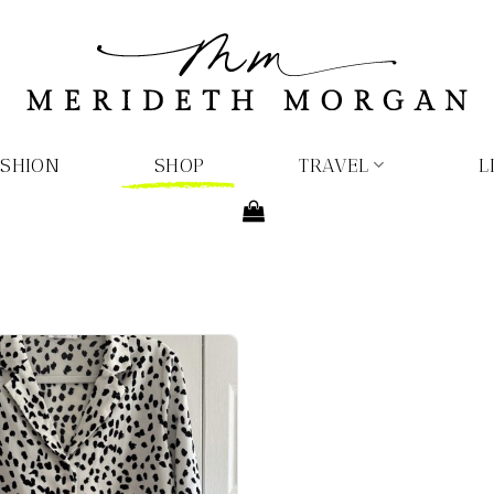
ASHION
SHOP
TRAVEL
L