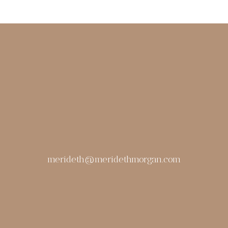
merideth@meridethmorgan.com