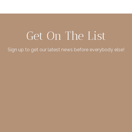
Get On The List
Sign up to get our latest news before everybody else!