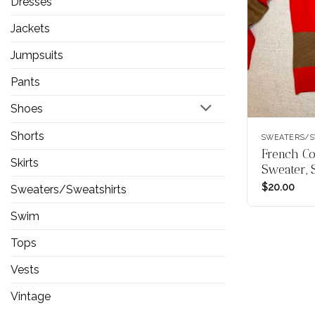
Dresses
Jackets
Jumpsuits
Pants
Shoes
Shorts
SWEATERS/S
French Co
Skirts
Sweater, 
$
20.00
Sweaters/Sweatshirts
Swim
Tops
Vests
Vintage