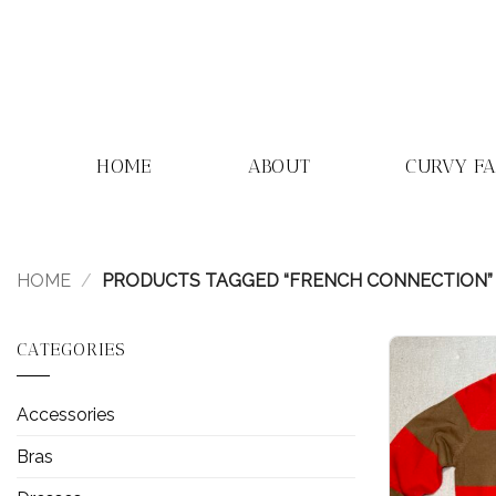
Skip
to
content
HOME
ABOUT
CURVY F
HOME
/
PRODUCTS TAGGED “FRENCH CONNECTION”
CATEGORIES
Accessories
Bras