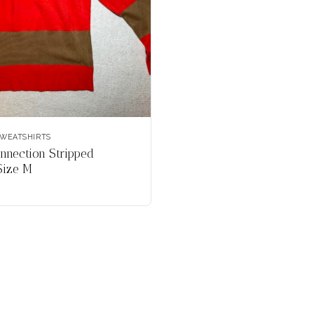
WEATSHIRTS
nnection Stripped
Size M