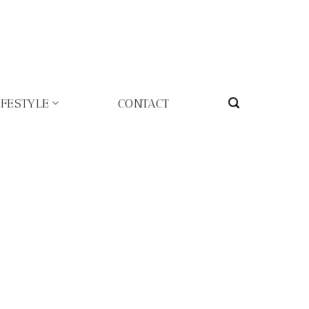
IFESTYLE
CONTACT