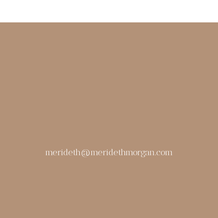
merideth@meridethmorgan.com