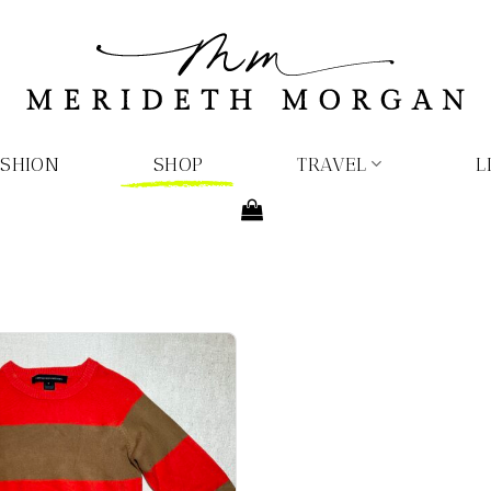
ASHION
SHOP
TRAVEL
L