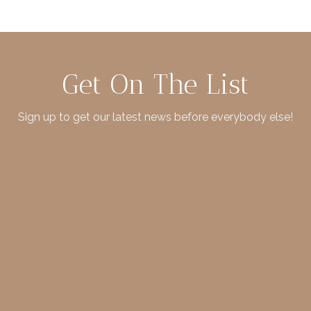
Get On The List
Sign up to get our latest news before everybody else!