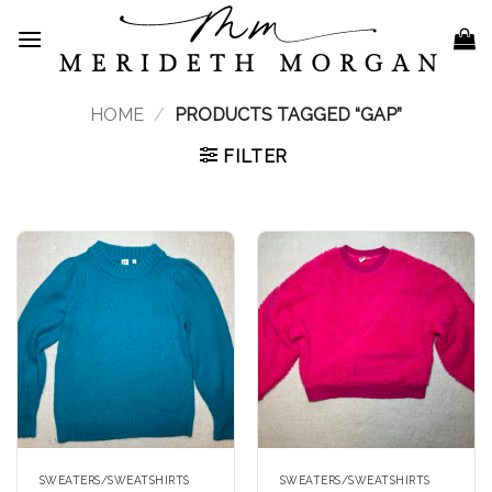
Skip
to
content
HOME
/
PRODUCTS TAGGED “GAP”
FILTER
SWEATERS/SWEATSHIRTS
SWEATERS/SWEATSHIRTS