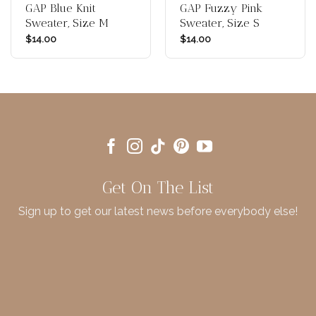
GAP Blue Knit
GAP Fuzzy Pink
Sweater, Size M
Sweater, Size S
$
14.00
$
14.00
Get On The List
Sign up to get our latest news before everybody else!