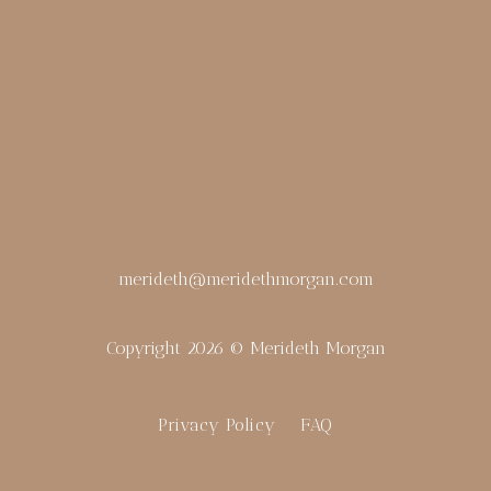
merideth@meridethmorgan.com
Copyright 2026 © Merideth Morgan
Privacy Policy
FAQ