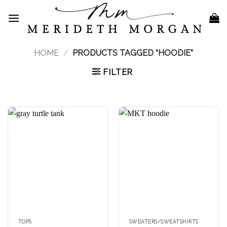
Skip
to
content
HOME
/
PRODUCTS TAGGED “HOODIE”
FILTER
TOPS
SWEATERS/SWEATSHIRTS