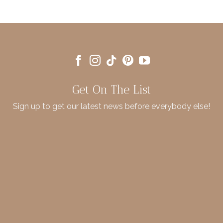
Get On The List
Sign up to get our latest news before everybody else!