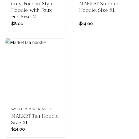
Gray Poncho Style
MARKET Studded
Hoodie with Faux
Hoodie, Size XL
Fur, Size M
$
8.00
$
14.00
SWEATERS/SWEATSHIRTS
MARKET Tan Hoodie,
Size XL
$
14.00