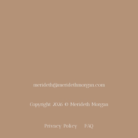
merideth@meridethmorgan.com
Copyright 2026 © Merideth Morgan
Privacy Policy
FAQ