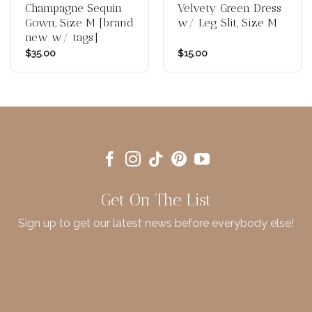
Champagne Sequin
Velvety Green Dress
Gown, Size M [brand
w/ Leg Slit, Size M
new w/ tags]
$
35.00
$
15.00
Get On The List
Sign up to get our latest news before everybody else!