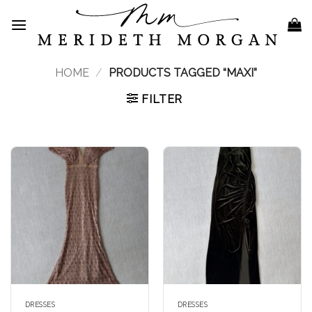
Skip
to
content
HOME
/
PRODUCTS TAGGED “MAXI”
FILTER
DRESSES
DRESSES