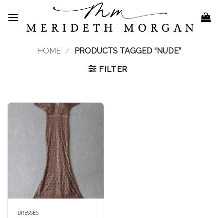
Skip
to
content
HOME
/
PRODUCTS TAGGED “NUDE”
FILTER
DRESSES