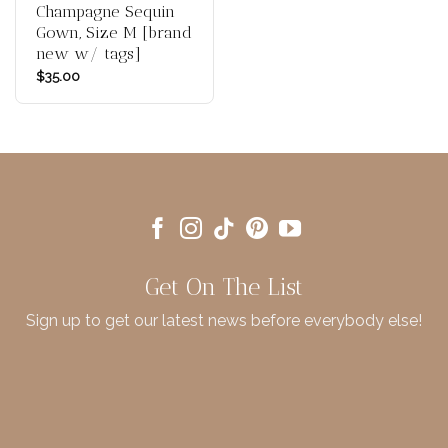
Champagne Sequin
Gown, Size M [brand
new w/ tags]
$
35.00
Get On The List
Sign up to get our latest news before everybody else!