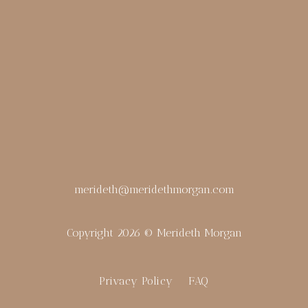
merideth@meridethmorgan.com
Copyright 2026 © Merideth Morgan
Privacy Policy
FAQ