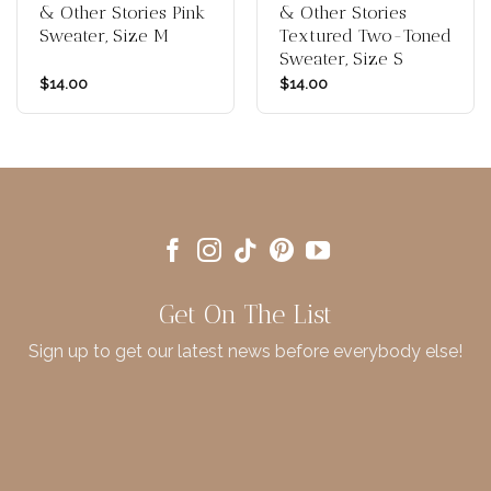
& Other Stories Pink
& Other Stories
Sweater, Size M
Textured Two-Toned
Sweater, Size S
$
14.00
$
14.00
Get On The List
Sign up to get our latest news before everybody else!