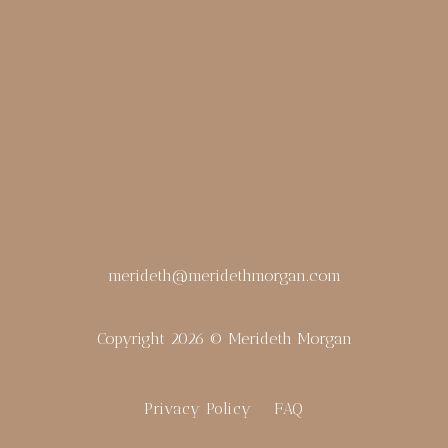
merideth@meridethmorgan.com
Copyright 2026 © Merideth Morgan
Privacy Policy
FAQ