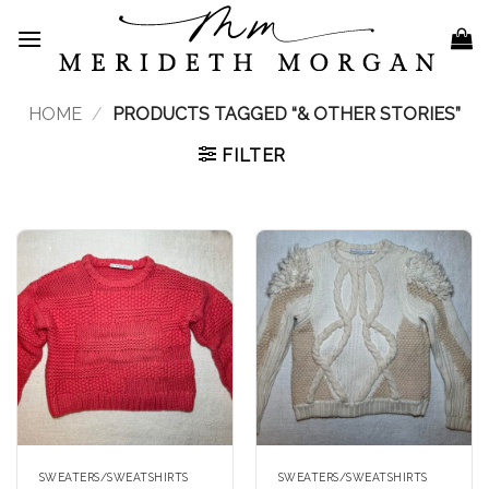
Skip
to
content
HOME
/
PRODUCTS TAGGED “& OTHER STORIES”
FILTER
SWEATERS/SWEATSHIRTS
SWEATERS/SWEATSHIRTS