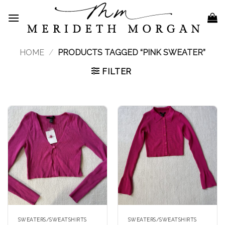
Skip
to
content
HOME
/
PRODUCTS TAGGED “PINK SWEATER”
FILTER
SWEATERS/SWEATSHIRTS
SWEATERS/SWEATSHIRTS