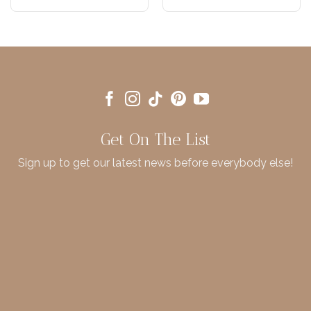
Get On The List
Sign up to get our latest news before everybody else!