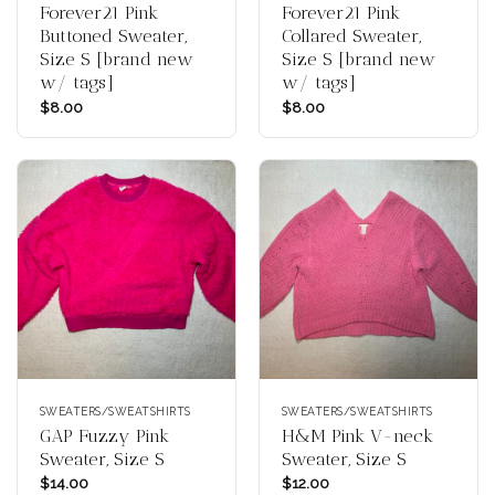
Forever21 Pink
Forever21 Pink
Buttoned Sweater,
Collared Sweater,
Size S [brand new
Size S [brand new
w/ tags]
w/ tags]
$
8.00
$
8.00
SWEATERS/SWEATSHIRTS
SWEATERS/SWEATSHIRTS
GAP Fuzzy Pink
H&M Pink V-neck
Sweater, Size S
Sweater, Size S
$
14.00
$
12.00