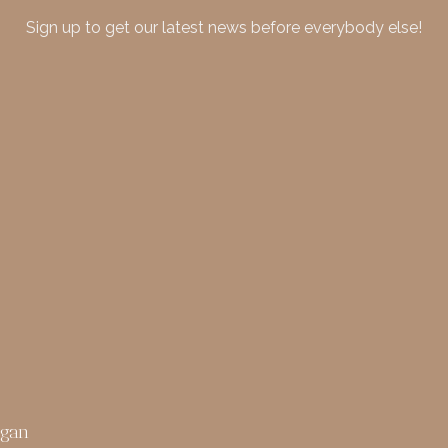
Sign up to get our latest news before everybody else!
rgan