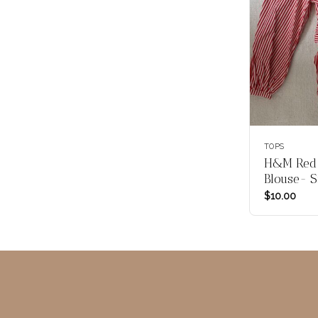
TOPS
H&M Red 
Blouse- S
$
10.00