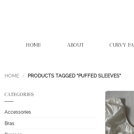
Skip
to
content
HOME
ABOUT
CURVY F
HOME
/
PRODUCTS TAGGED “PUFFED SLEEVES”
CATEGORIES
Accessories
Bras