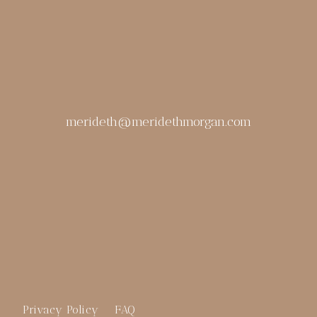
merideth@meridethmorgan.com
Privacy Policy
FAQ