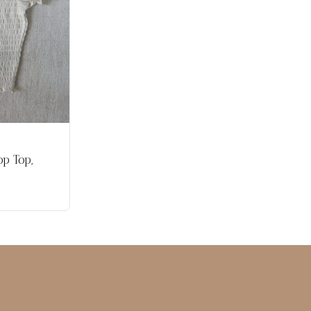
p Top,