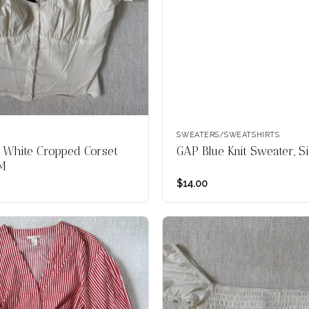
SWEATERS/SWEATSHIRTS
 White Cropped Corset
GAP Blue Knit Sweater, S
 M
$
14.00