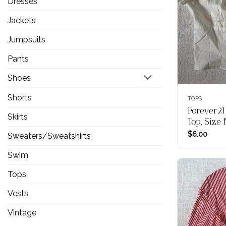
Dresses
Jackets
Jumpsuits
Pants
Shoes
Shorts
TOPS
Forever21
Skirts
Top, Size
$
6.00
Sweaters/Sweatshirts
Swim
Tops
Vests
Vintage