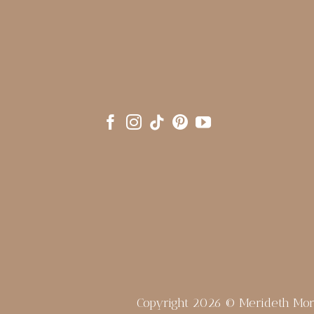
Copyright 2026 © Merideth Mo