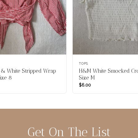
TOPS
& White Stripped Wrap
H&M White Smocked Cro
ize 8
Size M
$
6.00
Get On The List