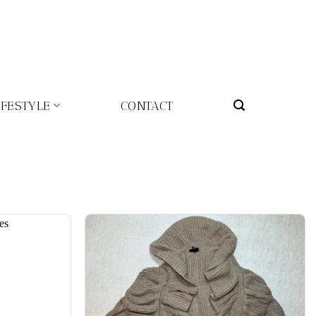
IFESTYLE
CONTACT