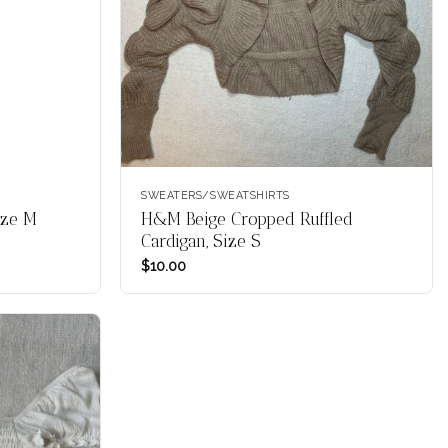
SWEATERS/SWEATSHIRTS
ize M
H&M Beige Cropped Ruffled
Cardigan, Size S
$
10.00