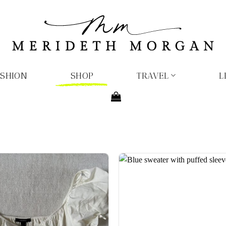
ASHION
SHOP
TRAVEL
L