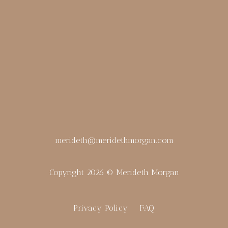
merideth@meridethmorgan.com
Copyright 2026 © Merideth Morgan
Privacy Policy
FAQ