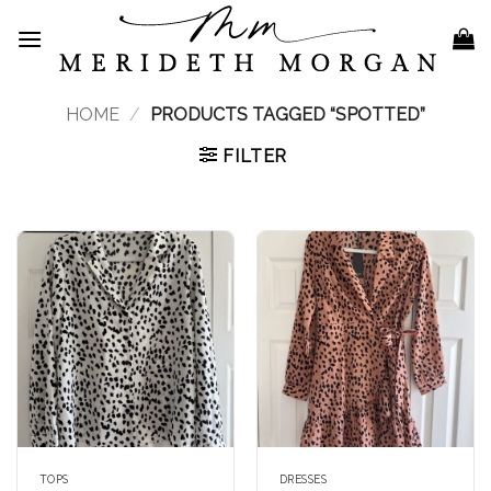
Skip
to
content
HOME
/
PRODUCTS TAGGED “SPOTTED”
FILTER
TOPS
DRESSES