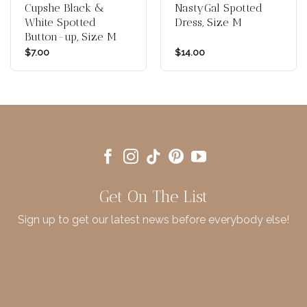
Cupshe Black &
NastyGal Spotted
White Spotted
Dress, Size M
Button-up, Size M
$
7.00
$
14.00
Get On The List
Sign up to get our latest news before everybody else!