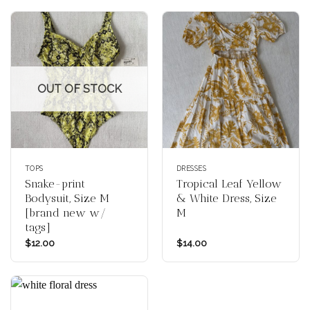
OUT OF STOCK
TOPS
DRESSES
Snake-print
Tropical Leaf Yellow
Bodysuit, Size M
& White Dress, Size
[brand new w/
M
tags]
$
12.00
$
14.00