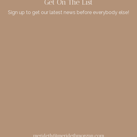
Get On The List
Sign up to get our latest news before everybody else!
merideth@meridethmorgan.com