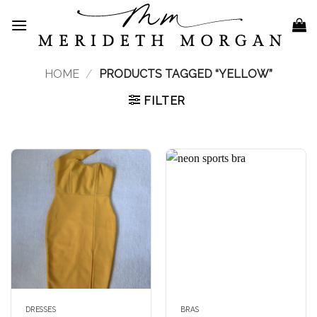
Skip
to
content
HOME
/
PRODUCTS TAGGED “YELLOW”
FILTER
DRESSES
BRAS