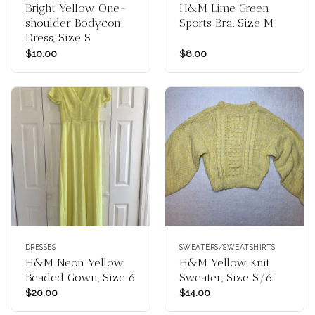
Bright Yellow One-
H&M Lime Green
shoulder Bodycon
Sports Bra, Size M
Dress, Size S
$
10.00
$
8.00
DRESSES
SWEATERS/SWEATSHIRTS
H&M Neon Yellow
H&M Yellow Knit
Beaded Gown, Size 6
Sweater, Size S/6
$
20.00
$
14.00