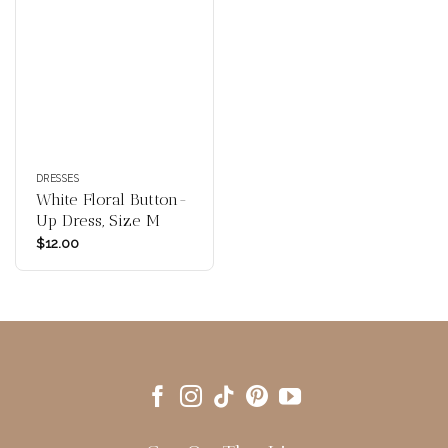
DRESSES
White Floral Button-
Up Dress, Size M
$
12.00