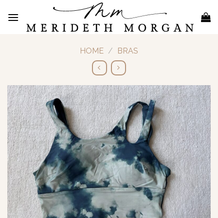
Skip
to
content
HOME
/
BRAS