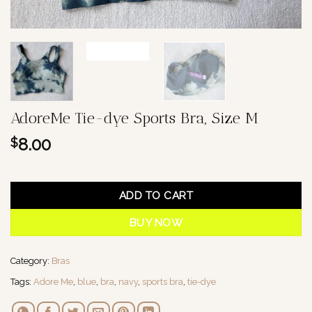
AdoreMe Tie-dye Sports Bra, Size M
8.00
$
1 in stock
ADD TO CART
BUY NOW
Category:
Bras
Tags:
Adore Me
,
blue
,
bra
,
navy
,
sports bra
,
tie-dye