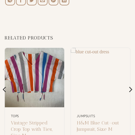
RELATED PRODUCTS
TOPS
JUMPSUITS
Vintage Stripped
H&M Blue Cut-out
Crop Top with Ties,
Jumpsuit, Size M