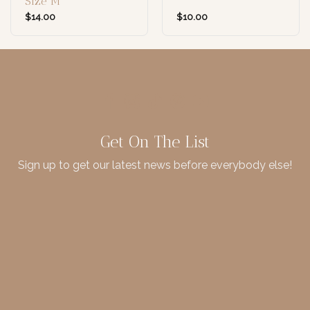
Size M
$
14.00
$
10.00
Get On The List
Sign up to get our latest news before everybody else!