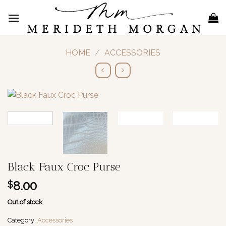
Skip
to
content
HOME
/
ACCESSORIES
Black Faux Croc Purse
8.00
$
Out of stock
Category:
Accessories