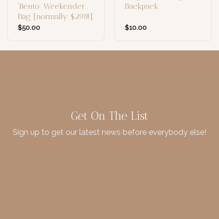
‘Bento’ Weekender
Backpack
Bag [normally $298!]
$
50.00
$
10.00
Get On The List
Sign up to get our latest news before everybody else!