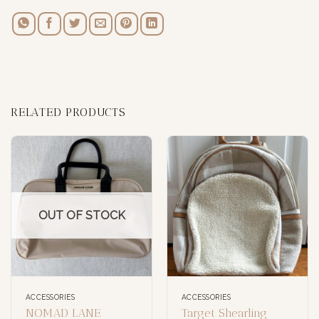
RELATED PRODUCTS
OUT OF STOCK
ACCESSORIES
ACCESSORIES
NOMAD LANE
Target Shearling