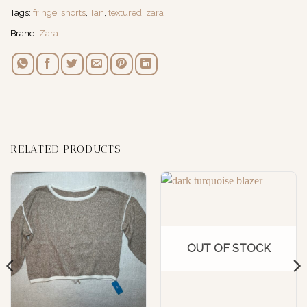
Tags:
fringe
,
shorts
,
Tan
,
textured
,
zara
Brand:
Zara
RELATED PRODUCTS
OUT OF STOCK