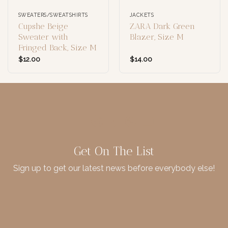
SWEATERS/SWEATSHIRTS
JACKETS
Cupshe Beige
ZARA Dark Green
Sweater with
Blazer, Size M
Fringed Back, Size M
$
12.00
$
14.00
Get On The List
Sign up to get our latest news before everybody else!