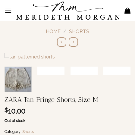
Skip
to
content
HOME
/
SHORTS
ZARA Tan Fringe Shorts, Size M
10.00
$
Out of stock
Category:
Shorts