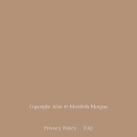
merideth@meridethmorgan.com
Copyright 2026 © Merideth Morgan
Privacy Policy
FAQ