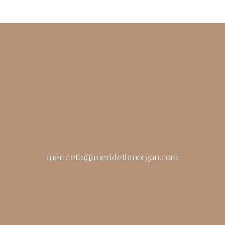
merideth@meridethmorgan.com