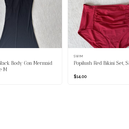
SWIM
Black Body Con Mermaid
Popilush Red Bikini Set, 
ze M
$
14.00