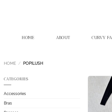
Skip
to
content
HOME
ABOUT
CURVY F
HOME
/
POPILUSH
CATEGORIES
Accessories
Bras