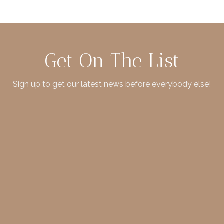
Get On The List
Sign up to get our latest news before everybody else!