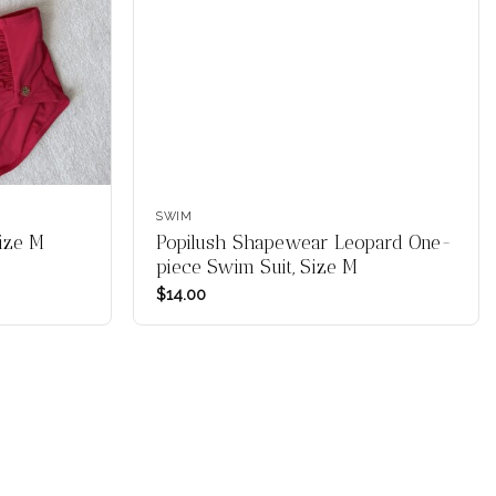
SWIM
Size M
Popilush Shapewear Leopard One-
piece Swim Suit, Size M
$
14.00