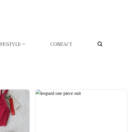
IFESTYLE
CONTACT