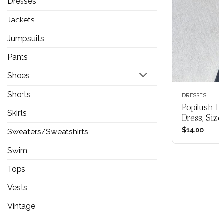
Dresses
Jackets
Jumpsuits
Pants
Shoes
Shorts
DRESSES
Popilush 
Skirts
Dress, Si
$
14.00
Sweaters/Sweatshirts
Swim
Tops
Vests
Vintage