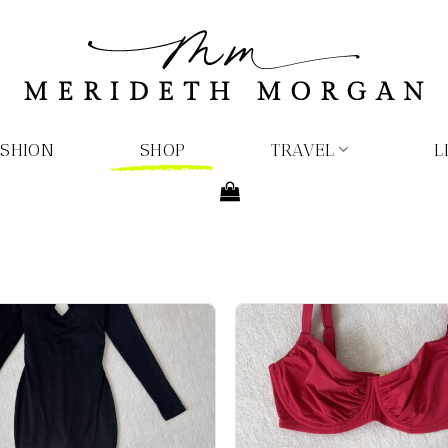
ASHION
SHOP
TRAVEL
L