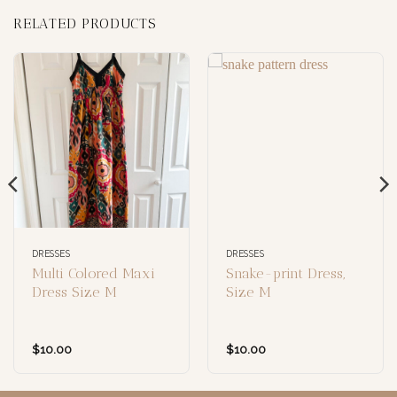
RELATED PRODUCTS
DRESSES
DRESSES
Multi Colored Maxi
Snake-print Dress,
Dress Size M
Size M
$
10.00
$
10.00