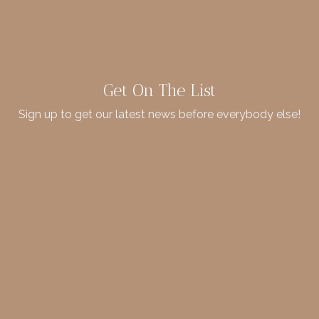
Get On The List
Sign up to get our latest news before everybody else!