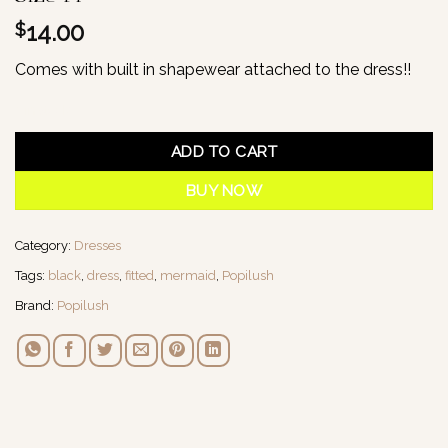
14.00
$
Comes with built in shapewear attached to the dress!!
1 in stock
ADD TO CART
BUY NOW
Category:
Dresses
Tags:
black
,
dress
,
fitted
,
mermaid
,
Popilush
Brand:
Popilush