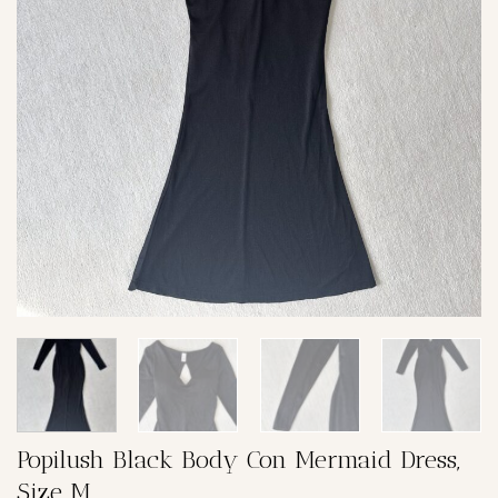
Popilush Black Body Con Mermaid Dress,
Size M